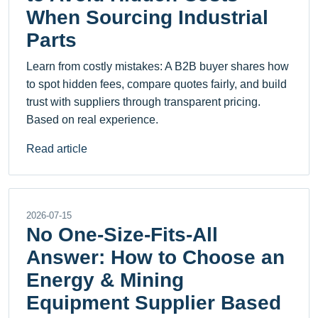
When Sourcing Industrial
Parts
Learn from costly mistakes: A B2B buyer shares how
to spot hidden fees, compare quotes fairly, and build
trust with suppliers through transparent pricing.
Based on real experience.
Read article
2026-07-15
No One-Size-Fits-All
Answer: How to Choose an
Energy & Mining
Equipment Supplier Based