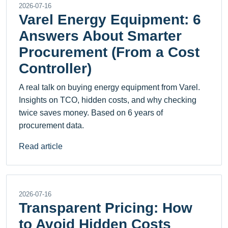
2026-07-16
Varel Energy Equipment: 6
Answers About Smarter
Procurement (From a Cost
Controller)
A real talk on buying energy equipment from Varel.
Insights on TCO, hidden costs, and why checking
twice saves money. Based on 6 years of
procurement data.
Read article
2026-07-16
Transparent Pricing: How
to Avoid Hidden Costs