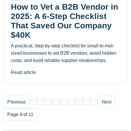
How to Vet a B2B Vendor in
2025: A 6-Step Checklist
That Saved Our Company
$40K
A practical, step-by-step checklist for small-to-mid-
sized businesses to vet B2B vendors, avoid hidden
costs, and build reliable supplier relationships.
Read article
Previous
Next
Page 4 of 11