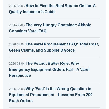
How to Find the Real Source Online: A
2026-08-05
Quality Inspector’s Guide
The Very Hungry Container: Altholz
2026-08-05
Container Varel FAQ
The Varel Procurement FAQ: Total Cost,
2026-08-04
Green Claims, and Supplier Divorce
The Peanut Butter Rule: Why
2026-08-04
Emergency Equipment Orders Fail—A Varel
Perspective
Why 'Fast' Is the Wrong Question in
2026-08-03
Equipment Procurement—Lessons From 200
Rush Orders