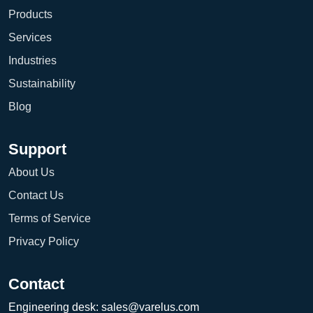
Products
Services
Industries
Sustainability
Blog
Support
About Us
Contact Us
Terms of Service
Privacy Policy
Contact
Engineering desk:
sales@varelus.com