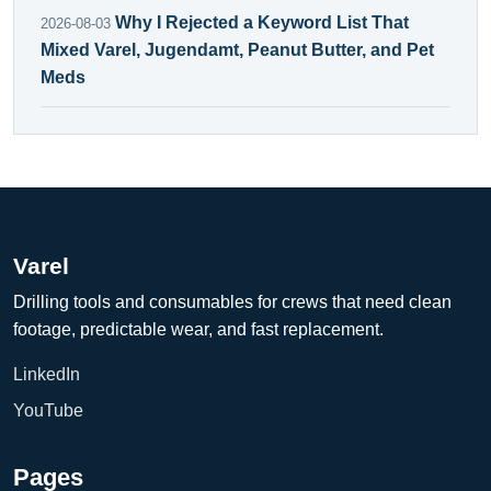
Why I Rejected a Keyword List That
2026-08-03
Mixed Varel, Jugendamt, Peanut Butter, and Pet
Meds
Varel
Drilling tools and consumables for crews that need clean
footage, predictable wear, and fast replacement.
LinkedIn
YouTube
Pages