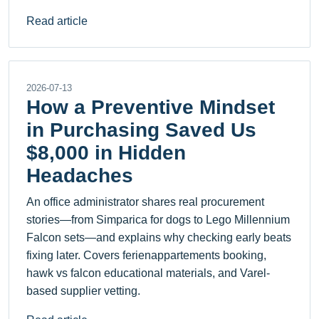
Read article
2026-07-13
How a Preventive Mindset
in Purchasing Saved Us
$8,000 in Hidden
Headaches
An office administrator shares real procurement
stories—from Simparica for dogs to Lego Millennium
Falcon sets—and explains why checking early beats
fixing later. Covers ferienappartements booking,
hawk vs falcon educational materials, and Varel-
based supplier vetting.