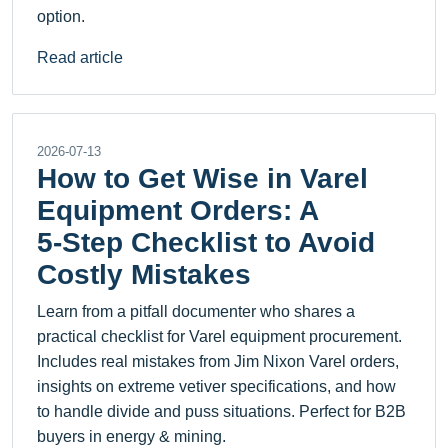
option.
Read article
2026-07-13
How to Get Wise in Varel
Equipment Orders: A
5‑Step Checklist to Avoid
Costly Mistakes
Learn from a pitfall documenter who shares a
practical checklist for Varel equipment procurement.
Includes real mistakes from Jim Nixon Varel orders,
insights on extreme vetiver specifications, and how
to handle divide and puss situations. Perfect for B2B
buyers in energy & mining.