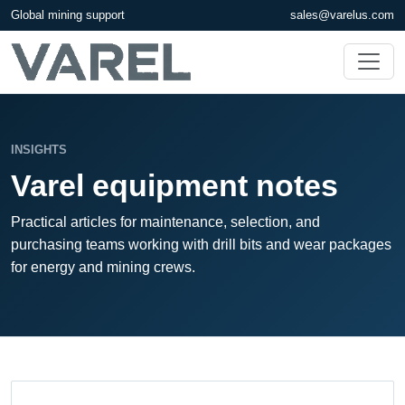
Global mining support
sales@varelus.com
INSIGHTS
Varel equipment notes
Practical articles for maintenance, selection, and
purchasing teams working with drill bits and wear packages
for energy and mining crews.