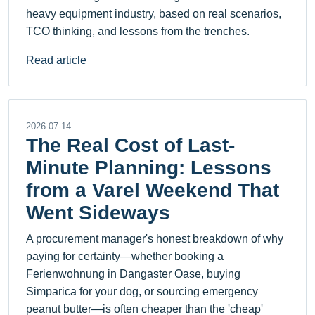
heavy equipment industry, based on real scenarios,
TCO thinking, and lessons from the trenches.
Read article
2026-07-14
The Real Cost of Last-
Minute Planning: Lessons
from a Varel Weekend That
Went Sideways
A procurement manager's honest breakdown of why
paying for certainty—whether booking a
Ferienwohnung in Dangaster Oase, buying
Simparica for your dog, or sourcing emergency
peanut butter—is often cheaper than the 'cheap'