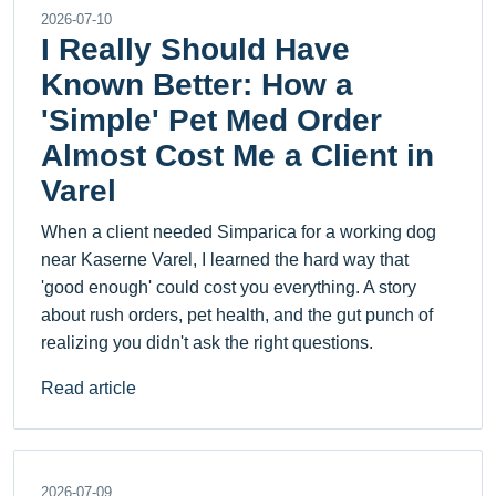
2026-07-10
I Really Should Have
Known Better: How a
'Simple' Pet Med Order
Almost Cost Me a Client in
Varel
When a client needed Simparica for a working dog
near Kaserne Varel, I learned the hard way that
'good enough' could cost you everything. A story
about rush orders, pet health, and the gut punch of
realizing you didn't ask the right questions.
Read article
2026-07-09