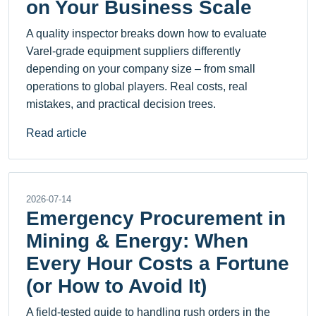
on Your Business Scale
A quality inspector breaks down how to evaluate
Varel-grade equipment suppliers differently
depending on your company size – from small
operations to global players. Real costs, real
mistakes, and practical decision trees.
Read article
2026-07-14
Emergency Procurement in
Mining & Energy: When
Every Hour Costs a Fortune
(or How to Avoid It)
A field-tested guide to handling rush orders in the