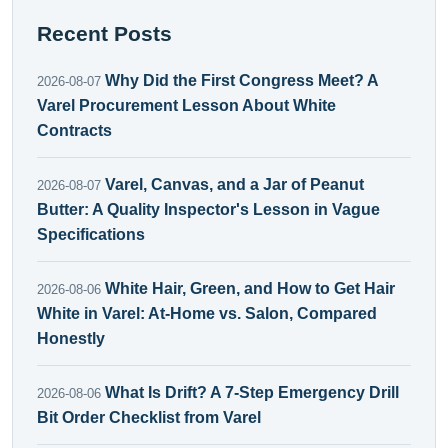
Recent Posts
Why Did the First Congress Meet? A
2026-08-07
Varel Procurement Lesson About White
Contracts
Varel, Canvas, and a Jar of Peanut
2026-08-07
Butter: A Quality Inspector's Lesson in Vague
Specifications
White Hair, Green, and How to Get Hair
2026-08-06
White in Varel: At-Home vs. Salon, Compared
Honestly
What Is Drift? A 7-Step Emergency Drill
2026-08-06
Bit Order Checklist from Varel