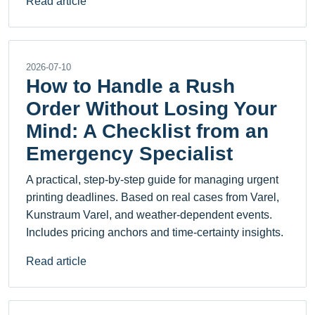
Read article
2026-07-10
How to Handle a Rush
Order Without Losing Your
Mind: A Checklist from an
Emergency Specialist
A practical, step-by-step guide for managing urgent
printing deadlines. Based on real cases from Varel,
Kunstraum Varel, and weather-dependent events.
Includes pricing anchors and time-certainty insights.
Read article