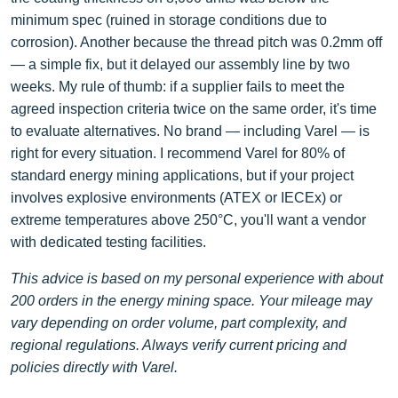
minimum spec (ruined in storage conditions due to
corrosion). Another because the thread pitch was 0.2mm off
— a simple fix, but it delayed our assembly line by two
weeks. My rule of thumb: if a supplier fails to meet the
agreed inspection criteria twice on the same order, it's time
to evaluate alternatives. No brand — including Varel — is
right for every situation. I recommend Varel for 80% of
standard energy mining applications, but if your project
involves explosive environments (ATEX or IECEx) or
extreme temperatures above 250°C, you'll want a vendor
with dedicated testing facilities.
This advice is based on my personal experience with about
200 orders in the energy mining space. Your mileage may
vary depending on order volume, part complexity, and
regional regulations. Always verify current pricing and
policies directly with Varel.