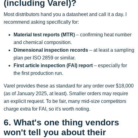
(including Varel)?
Most distributors hand you a datasheet and call it a day. I
recommend asking specifically for:
Material test reports (MTR)
– confirming heat number
and chemical composition.
Dimensional inspection records
– at least a sampling
plan per ISO 2859 or similar.
First article inspection (FAI) report
– especially for
the first production run.
Varel provides these as standard for any order over $18,000
(as of January 2025, at least). Smaller orders may require
an explicit request. To be fair, many mid‑size competitors
charge extra for FAI, so it's worth noting.
6. What's one thing vendors
won't tell you about their