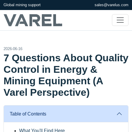
Global mining support
sales@varelus.com
2026-06-16
7 Questions About Quality
Control in Energy &
Mining Equipment (A
Varel Perspective)
Table of Contents
What You'll Find Here