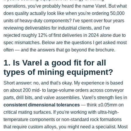
operations, you've probably heard the name Varel. But what
does quality actually look like when you're ordering 50,000
units of heavy-duty components? I've spent over four years
reviewing deliverables for industrial clients, and I've
rejected roughly 12% of first deliveries in 2024 alone due to
spec mismatches. Below are the questions I get asked most
often — and the answers that go beyond the brochure.
1. Is Varel a good fit for all
types of mining equipment?
Short answer: no, and that's okay. My experience is based
on about 200 mid- to large-volume orders across conveyor
parts, drill bits, and valve assemblies. Varel's strength lies in
consistent dimensional tolerances
— think ±0.05mm on
critical mating surfaces. If you're working with ultra-high-
temperature components or non‑standard rock formations
that require custom alloys, you might need a specialist. Most