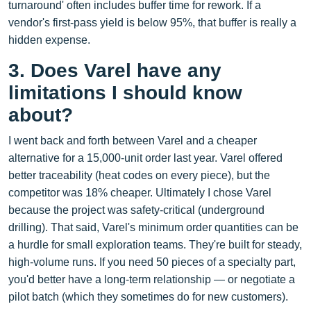
turnaround' often includes buffer time for rework. If a
vendor's first-pass yield is below 95%, that buffer is really a
hidden expense.
3. Does Varel have any
limitations I should know
about?
I went back and forth between Varel and a cheaper
alternative for a 15,000‑unit order last year. Varel offered
better traceability (heat codes on every piece), but the
competitor was 18% cheaper. Ultimately I chose Varel
because the project was safety‑critical (underground
drilling). That said, Varel's minimum order quantities can be
a hurdle for small exploration teams. They're built for steady,
high‑volume runs. If you need 50 pieces of a specialty part,
you'd better have a long‑term relationship — or negotiate a
pilot batch (which they sometimes do for new customers).