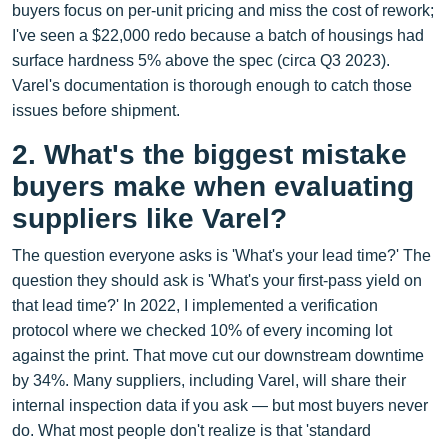
buyers focus on per‑unit pricing and miss the cost of rework;
I've seen a $22,000 redo because a batch of housings had
surface hardness 5% above the spec (circa Q3 2023).
Varel's documentation is thorough enough to catch those
issues before shipment.
2. What's the biggest mistake
buyers make when evaluating
suppliers like Varel?
The question everyone asks is 'What's your lead time?' The
question they should ask is 'What's your first-pass yield on
that lead time?' In 2022, I implemented a verification
protocol where we checked 10% of every incoming lot
against the print. That move cut our downstream downtime
by 34%. Many suppliers, including Varel, will share their
internal inspection data if you ask — but most buyers never
do. What most people don't realize is that 'standard