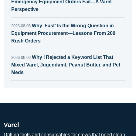
Emergency Equipment Orders Fail—A Varel
Perspective
Why 'Fast' Is the Wrong Question in
2026-08-03
Equipment Procurement—Lessons From 200
Rush Orders
Why I Rejected a Keyword List That
2026-08-03
Mixed Varel, Jugendamt, Peanut Butter, and Pet
Meds
Varel
Drilling tools and consumables for crews that need clean