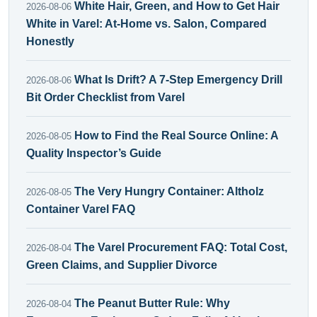
White Hair, Green, and How to Get Hair
2026-08-06
White in Varel: At-Home vs. Salon, Compared
Honestly
What Is Drift? A 7-Step Emergency Drill
2026-08-06
Bit Order Checklist from Varel
How to Find the Real Source Online: A
2026-08-05
Quality Inspector’s Guide
The Very Hungry Container: Altholz
2026-08-05
Container Varel FAQ
The Varel Procurement FAQ: Total Cost,
2026-08-04
Green Claims, and Supplier Divorce
The Peanut Butter Rule: Why
2026-08-04