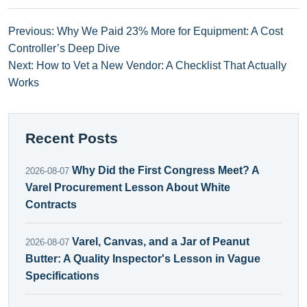
Previous: Why We Paid 23% More for Equipment: A Cost
Controller’s Deep Dive
Next: How to Vet a New Vendor: A Checklist That Actually
Works
Recent Posts
Why Did the First Congress Meet? A
2026-08-07
Varel Procurement Lesson About White
Contracts
Varel, Canvas, and a Jar of Peanut
2026-08-07
Butter: A Quality Inspector's Lesson in Vague
Specifications