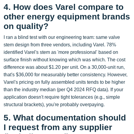
4. How does Varel compare to
other energy equipment brands
on quality?
I ran a blind test with our engineering team: same valve
stem design from three vendors, including Varel. 78%
identified Varel's stem as 'more professional' based on
surface finish without knowing which was which. The cost
difference was about $1.20 per unit. On a 30,000‑unit run,
that's $36,000 for measurably better consistency. However,
Varel's pricing on fully assembled units tends to be higher
than the industry median (per Q4 2024 RFQ data). If your
application doesn't require tight tolerances (e.g., simple
structural brackets), you're probably overpaying.
5. What documentation should
I request from any supplier