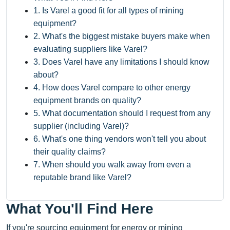
1. Is Varel a good fit for all types of mining
equipment?
2. What's the biggest mistake buyers make when
evaluating suppliers like Varel?
3. Does Varel have any limitations I should know
about?
4. How does Varel compare to other energy
equipment brands on quality?
5. What documentation should I request from any
supplier (including Varel)?
6. What's one thing vendors won't tell you about
their quality claims?
7. When should you walk away from even a
reputable brand like Varel?
What You'll Find Here
If you're sourcing equipment for energy or mining