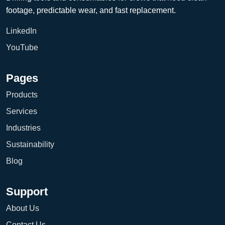
footage, predictable wear, and fast replacement.
LinkedIn
YouTube
Pages
Products
Services
Industries
Sustainability
Blog
Support
About Us
Contact Us