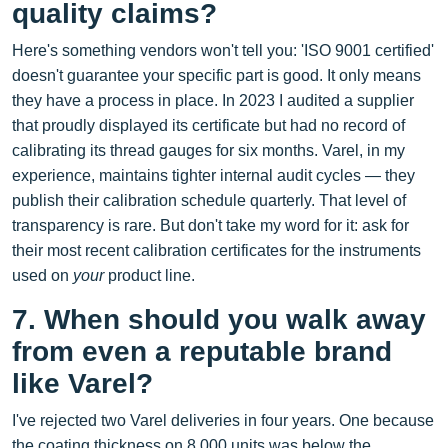
quality claims?
Here's something vendors won't tell you: 'ISO 9001 certified'
doesn't guarantee your specific part is good. It only means
they have a process in place. In 2023 I audited a supplier
that proudly displayed its certificate but had no record of
calibrating its thread gauges for six months. Varel, in my
experience, maintains tighter internal audit cycles — they
publish their calibration schedule quarterly. That level of
transparency is rare. But don't take my word for it: ask for
their most recent calibration certificates for the instruments
used on
your
product line.
7. When should you walk away
from even a reputable brand
like Varel?
I've rejected two Varel deliveries in four years. One because
the coating thickness on 8,000 units was below the