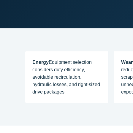
Energy
Equipment selection
Wear
considers duty efficiency,
reduc
avoidable recirculation,
scrap
hydraulic losses, and right-sized
unne
drive packages.
expos