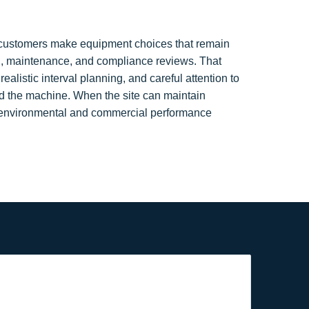
p customers make equipment choices that remain
n, maintenance, and compliance reviews. That
alistic interval planning, and careful attention to
d the machine. When the site can maintain
 environmental and commercial performance