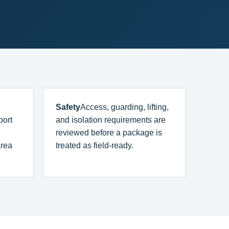
Safety
Access, guarding, lifting,
port
and isolation requirements are
reviewed before a package is
area
treated as field-ready.