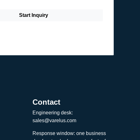
Start Inquiry
Contact
Engineering desk:
sales@varelus.com
Response window: one business