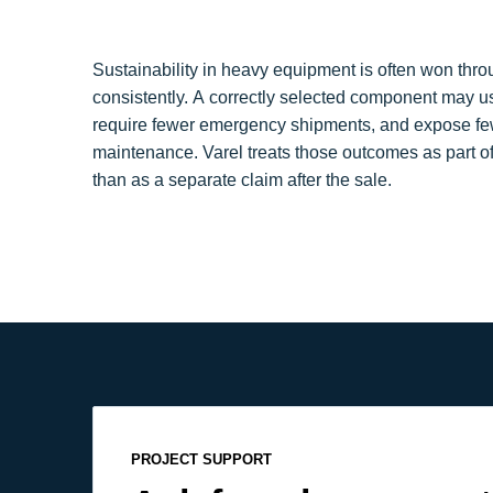
Sustainability in heavy equipment is often won thr
consistently. A correctly selected component may us
require fewer emergency shipments, and expose fe
maintenance. Varel treats those outcomes as part of
than as a separate claim after the sale.
PROJECT SUPPORT