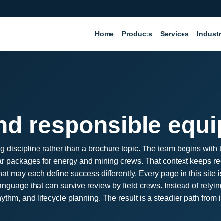
Home
Products
Services
Industr
and responsible equ
g discipline rather than a brochure topic. The team begins with
d wear packages for energy and mining crews. That context keeps 
t may each define success differently. Every page in this site i
nguage that can survive review by field crews. Instead of rely
thm, and lifecycle planning. The result is a steadier path from 