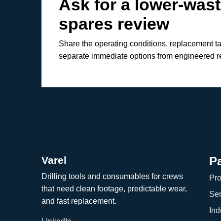
Ask for a lower-was
spares review
Share the operating conditions, replacement t
separate immediate options from engineered 
Varel
P
Drilling tools and consumables for crews
Pro
that need clean footage, predictable wear,
Ser
and fast replacement.
Ind