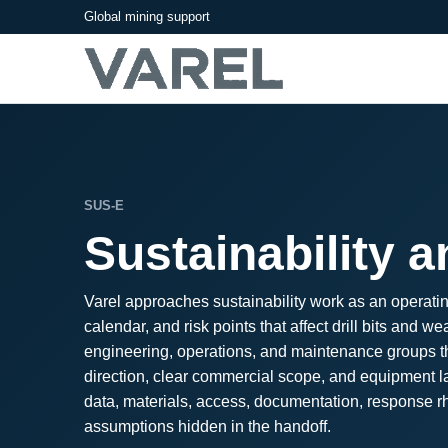
Global mining support
SUS-E
Sustainability 
Varel approaches sustainability work as an operatin
calendar, and risk points that affect drill bits an
engineering, operations, and maintenance groups tha
direction, clear commercial scope, and equipment la
data, materials, access, documentation, response rhy
assumptions hidden in the handoff.