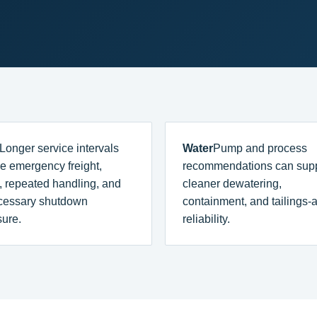
Longer service intervals
Water
Pump and process
e emergency freight,
recommendations can sup
, repeated handling, and
cleaner dewatering,
cessary shutdown
containment, and tailings-
ure.
reliability.