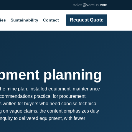
sales@varelus.com
Request Quote
ies
Sustainability
Contact
ipment planning
 the mine plan, installed equipment, maintenance
recommendations practical for procurement,
s written for buyers who need concise technical
ing on vague claims, the content emphasizes duty
inquiry to delivered equipment, with fewer