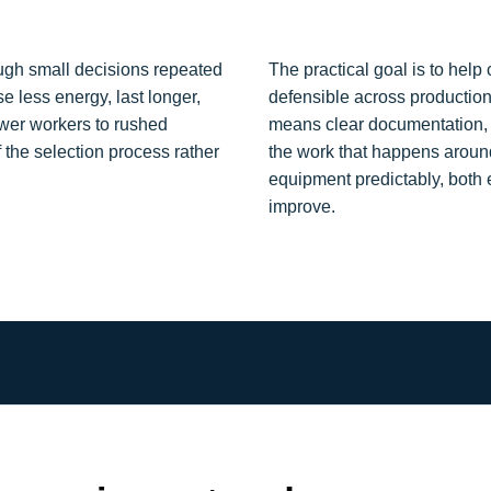
ough small decisions repeated
The practical goal is to hel
e less energy, last longer,
defensible across productio
wer workers to rushed
means clear documentation, re
 the selection process rather
the work that happens aroun
equipment predictably, both
improve.