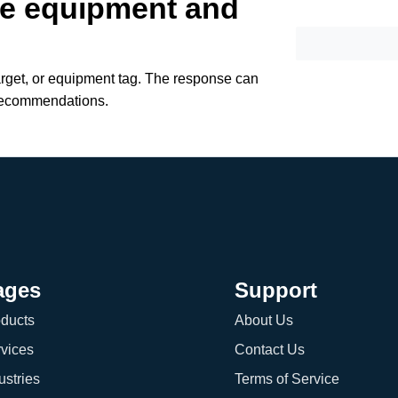
te equipment and
arget, or equipment tag. The response can
recommendations.
ages
Support
ducts
About Us
vices
Contact Us
ustries
Terms of Service