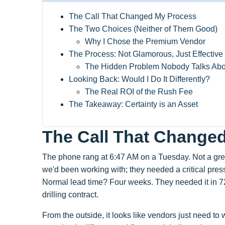
The Call That Changed My Process
The Two Choices (Neither of Them Good)
Why I Chose the Premium Vendor
The Process: Not Glamorous, Just Effective
The Hidden Problem Nobody Talks Abo
Looking Back: Would I Do It Differently?
The Real ROI of the Rush Fee
The Takeaway: Certainty is an Asset
The Call That Change
The phone rang at 6:47 AM on a Tuesday. Not a great
we'd been working with; they needed a critical pr
Normal lead time? Four weeks. They needed it in 72
drilling contract.
From the outside, it looks like vendors just need to w