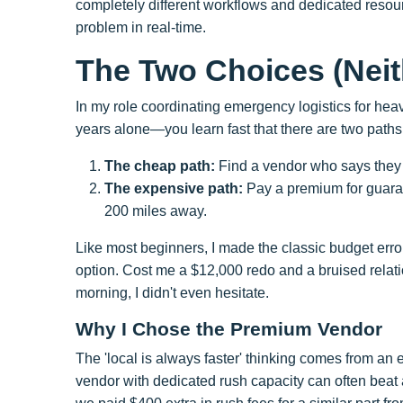
completely different workflows and dedicated resou
problem in real-time.
The Two Choices (Nei
In my role coordinating emergency logistics for he
years alone—you learn fast that there are two paths
The cheap path:
Find a vendor who says the
The expensive path:
Pay a premium for guaran
200 miles away.
Like most beginners, I made the classic budget error 
option. Cost me a $12,000 redo and a bruised relati
morning, I didn't even hesitate.
Why I Chose the Premium Vendor
The 'local is always faster' thinking comes from an
vendor with dedicated rush capacity can often beat a