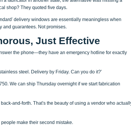
om a fabricator in another state; the alternative was missing a
ocal shop? They quoted five days.
tandard' delivery windows are essentially meaningless when
ty and guarantees. Not promises.
orous, Just Effective
t answer the phone—they have an emergency hotline for exactly
ainless steel. Delivery by Friday. Can you do it?'
$750. We can ship Thursday overnight if we start fabrication
 back-and-forth. That's the beauty of using a vendor who actuall
t people make their second mistake.