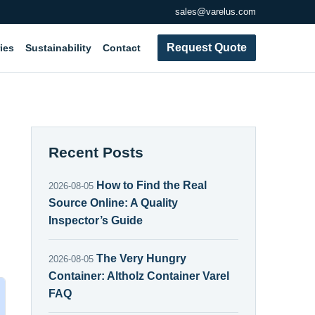
sales@varelus.com
Request Quote
ies
Sustainability
Contact
Recent Posts
How to Find the Real
2026-08-05
Source Online: A Quality
Inspector’s Guide
The Very Hungry
2026-08-05
Container: Altholz Container Varel
FAQ