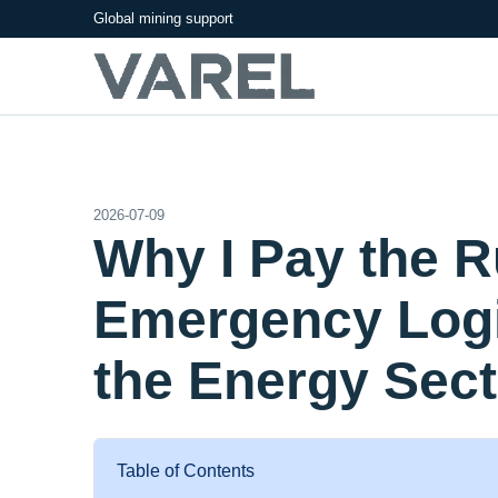
Global mining support
2026-07-09
Why I Pay the 
Emergency Logi
the Energy Sect
Table of Contents