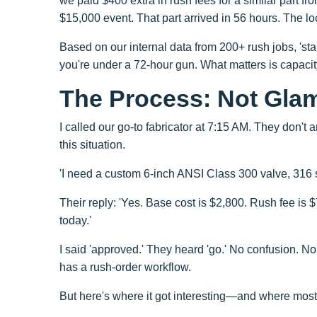
we paid $400 extra in rush fees for a similar part fr
$15,000 event. That part arrived in 56 hours. The l
Based on our internal data from 200+ rush jobs, 's
you're under a 72-hour gun. What matters is capaci
The Process: Not Glam
I called our go-to fabricator at 7:15 AM. They don'
this situation.
'I need a custom 6-inch ANSI Class 300 valve, 316 st
Their reply: 'Yes. Base cost is $2,800. Rush fee is 
today.'
I said 'approved.' They heard 'go.' No confusion. No
has a rush-order workflow.
But here's where it got interesting—and where mos