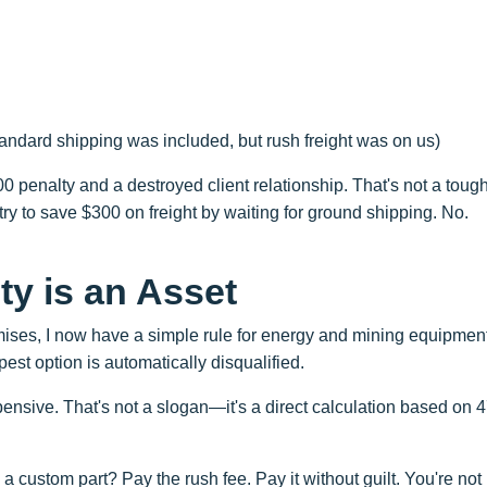
andard shipping was included, but rush freight was on us)
0 penalty and a destroyed client relationship. That's not a toug
who try to save $300 on freight by waiting for ground shipping. No.
ty is an Asset
omises, I now have a simple rule for energy and mining equipmen
pest option is automatically disqualified.
nsive. That's not a slogan—it's a direct calculation based on 
a custom part? Pay the rush fee. Pay it without guilt. You're not