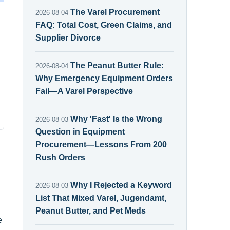
The Varel Procurement
2026-08-04
FAQ: Total Cost, Green Claims, and
Supplier Divorce
The Peanut Butter Rule:
2026-08-04
Why Emergency Equipment Orders
Fail—A Varel Perspective
Why 'Fast' Is the Wrong
2026-08-03
Question in Equipment
Procurement—Lessons From 200
Rush Orders
Why I Rejected a Keyword
2026-08-03
List That Mixed Varel, Jugendamt,
Peanut Butter, and Pet Meds
e