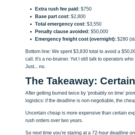
Extra rush fee paid:
$750
Base part cost:
$2,800
Total emergency cost:
$3,550
Penalty clause avoided:
$50,000
Emergency freight cost (overnight):
$280 (st
Bottom line: We spent $3,830 total to avoid a $50,00
call. It's a no-brainer. Yet I still talk to operators 
Just... no.
The Takeaway: Certain
After getting burned twice by 'probably on time' pr
logistics: if the deadline is non-negotiable, the chea
Uncertain cheap is more expensive than certain expe
rush orders over two years.
So next time you're staring at a 72-hour deadline on 