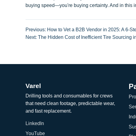
buying speed—you're buying certainty. And in this ind
Previous: How to Vet a B2B Vendor in 2025: A 6-
Next: The Hidden Cost of Inefficient Tire Sourcing 
Varel
P
Drilling tools and consumables for crews
Pro
that need clean footage, predictable wear,
Ser
and fast replacement.
Ind
LinkedIn
Sus
YouTube