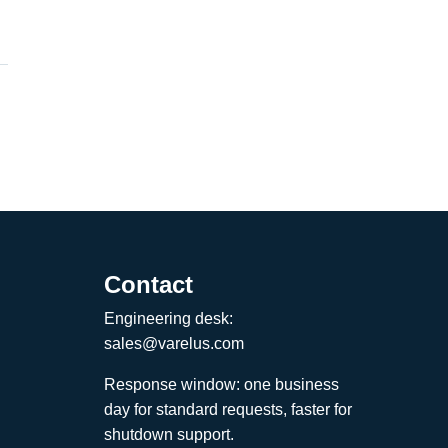
Contact
Engineering desk:
sales@varelus.com
Response window: one business
day for standard requests, faster for
shutdown support.