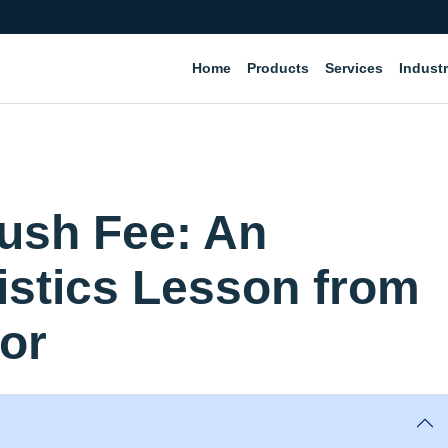
Home
Products
Services
Industr
Rush Fee: An
stics Lesson from
or