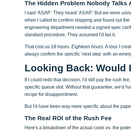
The Hidden Problem Nobody Talks 
I said 'ASAP.' They heard 'ASAP.' But we were usin
when I called to confirm shipping and found out the
engineering department needed a signed spec confir
standard procedure. They assumed I'd fax it.
That cost us 18 hours.
Eighteen hours.
A loss I crea
always confirm the specific 'next step' with an eme
Looking Back: Would I 
If I could redo that decision, I'd still pay the rus
specific queue slot. Without that guarantee, we'd ha
recipe for disappointment.
But I'd have been way more specific about the paper
The Real ROI of the Rush Fee
Here's a breakdown of the actual costs vs. the potent