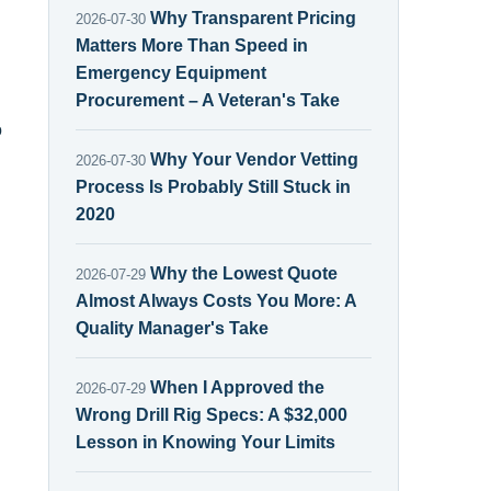
Why Transparent Pricing
2026-07-30
Matters More Than Speed in
Emergency Equipment
Procurement – A Veteran's Take
o
Why Your Vendor Vetting
2026-07-30
Process Is Probably Still Stuck in
2020
Why the Lowest Quote
2026-07-29
Almost Always Costs You More: A
Quality Manager's Take
When I Approved the
2026-07-29
Wrong Drill Rig Specs: A $32,000
Lesson in Knowing Your Limits