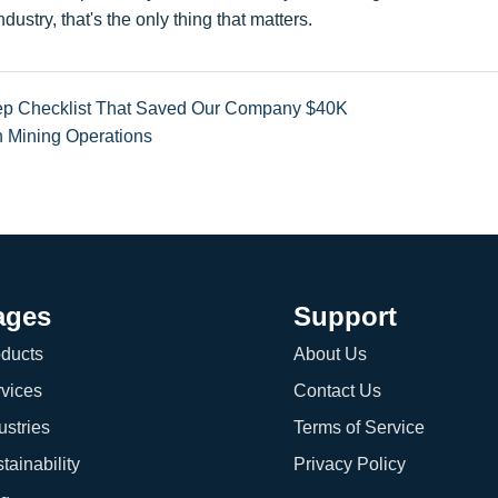
ustry, that's the only thing that matters.
Step Checklist That Saved Our Company $40K
in Mining Operations
ages
Support
ducts
About Us
vices
Contact Us
ustries
Terms of Service
tainability
Privacy Policy