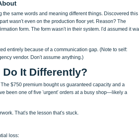
About
g the same words and meaning different things. Discovered this
 part wasn't even on the production floor yet. Reason? The
mation form. The form wasn't in their system. I'd assumed it w
ted entirely because of a communication gap. (Note to self:
rgency vendor. Don't assume anything.)
Do It Differently?
h fee. The $750 premium bought us guaranteed capacity and a
ve been one of five 'urgent' orders at a busy shop—likely a
work. That's the lesson that's stuck.
ial loss: