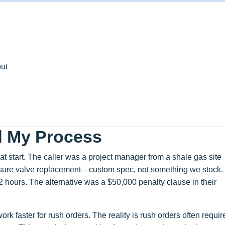
ut
d My Process
 start. The caller was a project manager from a shale gas site
essure valve replacement—custom spec, not something we stock.
 hours. The alternative was a $50,000 penalty clause in their
ork faster for rush orders. The reality is rush orders often requir