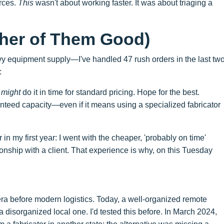
rces.
This
wasn't about working faster. It was about triaging a
ther of Them Good)
avy equipment supply—I've handled 47 rush orders in the last tw
:
y
might
do it in time for standard pricing. Hope for the best.
teed capacity—even if it means using a specialized fabricator
in my first year: I went with the cheaper, 'probably on time'
onship with a client. That experience is why, on this Tuesday
 era before modern logistics. Today, a well-organized remote
 disorganized local one. I'd tested this before. In March 2024,