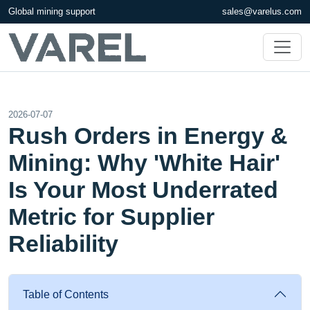
Global mining support
sales@varelus.com
2026-07-07
Rush Orders in Energy &
Mining: Why 'White Hair'
Is Your Most Underrated
Metric for Supplier
Reliability
Table of Contents