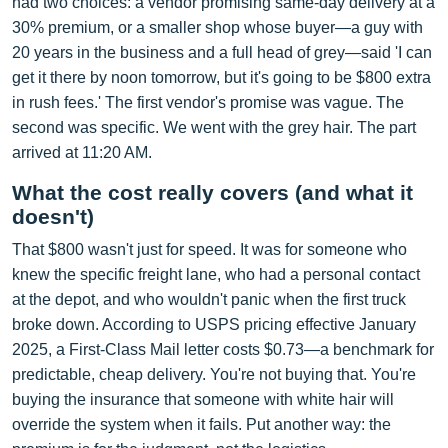
had two choices: a vendor promising same-day delivery at a
30% premium, or a smaller shop whose buyer—a guy with
20 years in the business and a full head of grey—said 'I can
get it there by noon tomorrow, but it's going to be $800 extra
in rush fees.' The first vendor's promise was vague. The
second was specific. We went with the grey hair. The part
arrived at 11:20 AM.
What the cost really covers (and what it
doesn't)
That $800 wasn't just for speed. It was for someone who
knew the specific freight lane, who had a personal contact
at the depot, and who wouldn't panic when the first truck
broke down. According to USPS pricing effective January
2025, a First-Class Mail letter costs $0.73—a benchmark for
predictable, cheap delivery. You're not buying that. You're
buying the insurance that someone with white hair will
override the system when it fails. Put another way: the