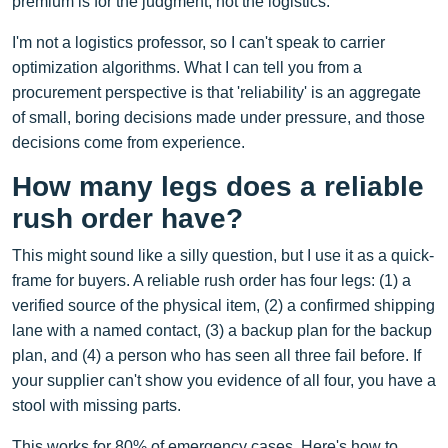
premium is for the judgment, not the logistics.
I'm not a logistics professor, so I can't speak to carrier
optimization algorithms. What I can tell you from a
procurement perspective is that 'reliability' is an aggregate
of small, boring decisions made under pressure, and those
decisions come from experience.
How many legs does a reliable
rush order have?
This might sound like a silly question, but I use it as a quick-
frame for buyers. A reliable rush order has four legs: (1) a
verified source of the physical item, (2) a confirmed shipping
lane with a named contact, (3) a backup plan for the backup
plan, and (4) a person who has seen all three fail before. If
your supplier can't show you evidence of all four, you have a
stool with missing parts.
This works for 80% of emergency cases. Here's how to