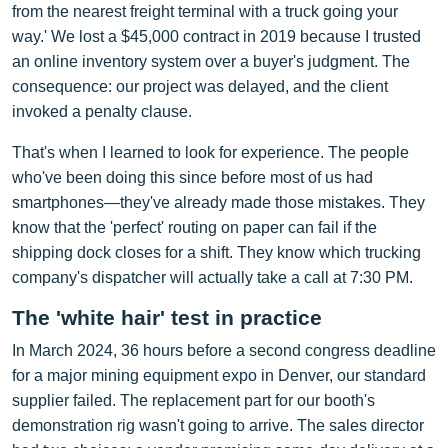
from the nearest freight terminal with a truck going your
way.' We lost a $45,000 contract in 2019 because I trusted
an online inventory system over a buyer's judgment. The
consequence: our project was delayed, and the client
invoked a penalty clause.
That's when I learned to look for experience. The people
who've been doing this since before most of us had
smartphones—they've already made those mistakes. They
know that the 'perfect' routing on paper can fail if the
shipping dock closes for a shift. They know which trucking
company's dispatcher will actually take a call at 7:30 PM.
The 'white hair' test in practice
In March 2024, 36 hours before a second congress deadline
for a major mining equipment expo in Denver, our standard
supplier failed. The replacement part for our booth's
demonstration rig wasn't going to arrive. The sales director