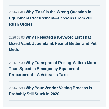
Why 'Fast' Is the Wrong Question in
2026-08-03
Equipment Procurement—Lessons From 200
Rush Orders
Why I Rejected a Keyword List That
2026-08-03
Mixed Varel, Jugendamt, Peanut Butter, and Pet
Meds
Why Transparent Pricing Matters More
2026-07-30
Than Speed in Emergency Equipment
Procurement – A Veteran's Take
Why Your Vendor Vetting Process Is
2026-07-30
Probably Still Stuck in 2020