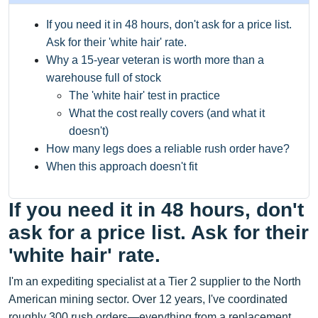
If you need it in 48 hours, don't ask for a price list.
Ask for their 'white hair' rate.
Why a 15-year veteran is worth more than a
warehouse full of stock
The 'white hair' test in practice
What the cost really covers (and what it
doesn't)
How many legs does a reliable rush order have?
When this approach doesn't fit
If you need it in 48 hours, don't
ask for a price list. Ask for their
'white hair' rate.
I'm an expediting specialist at a Tier 2 supplier to the North
American mining sector. Over 12 years, I've coordinated
roughly 300 rush orders—everything from a replacement