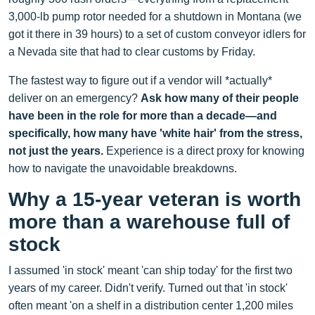
3,000-lb pump rotor needed for a shutdown in Montana (we
got it there in 39 hours) to a set of custom conveyor idlers for
a Nevada site that had to clear customs by Friday.
The fastest way to figure out if a vendor will *actually*
deliver on an emergency?
Ask how many of their people
have been in the role for more than a decade—and
specifically, how many have 'white hair' from the stress,
not just the years.
Experience is a direct proxy for knowing
how to navigate the unavoidable breakdowns.
Why a 15-year veteran is worth
more than a warehouse full of
stock
I assumed 'in stock' meant 'can ship today' for the first two
years of my career. Didn't verify. Turned out that 'in stock'
often meant 'on a shelf in a distribution center 1,200 miles