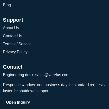
Blog
Support
About Us
Contact Us
Terms of Service
Privacy Policy
Contact
Engineering desk:
sales@varelus.com
Response window: one business day for standard requests,
faster for shutdown support.
Open Inquiry