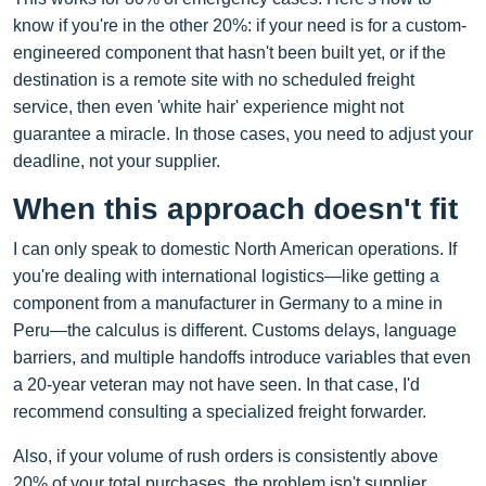
know if you're in the other 20%: if your need is for a custom-
engineered component that hasn't been built yet, or if the
destination is a remote site with no scheduled freight
service, then even 'white hair' experience might not
guarantee a miracle. In those cases, you need to adjust your
deadline, not your supplier.
When this approach doesn't fit
I can only speak to domestic North American operations. If
you're dealing with international logistics—like getting a
component from a manufacturer in Germany to a mine in
Peru—the calculus is different. Customs delays, language
barriers, and multiple handoffs introduce variables that even
a 20-year veteran may not have seen. In that case, I'd
recommend consulting a specialized freight forwarder.
Also, if your volume of rush orders is consistently above
20% of your total purchases, the problem isn't supplier