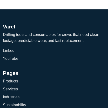
Varel
Drilling tools and consumables for crews that need clean
footage, predictable wear, and fast replacement.
LinkedIn
YouTube
Pages
Products
Services
Industries
Sustainability