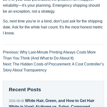
reliability—it's your planning. Emergency shipping should
be an exception, not a strategy.
So, next time you're in a bind, don't just ask for the shipping
date. Ask for the white hair count. It's the most honest metric
I know.
Previous: Why Last-Minute Printing Always Costs More
Than You Think (And What to Do About It)
Next: The Hidden Costs of Procurement: A Cost Controller’s
Story About Transparency
Recent Posts
White Hair, Green, and How to Get Hair
2026-08-06
White in Varel: At-Home vs. Salon, Compared