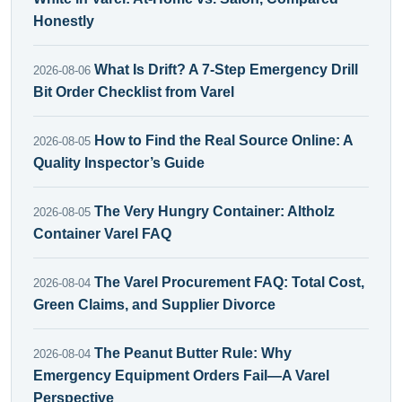
Honestly
What Is Drift? A 7-Step Emergency Drill
2026-08-06
Bit Order Checklist from Varel
How to Find the Real Source Online: A
2026-08-05
Quality Inspector’s Guide
The Very Hungry Container: Altholz
2026-08-05
Container Varel FAQ
The Varel Procurement FAQ: Total Cost,
2026-08-04
Green Claims, and Supplier Divorce
The Peanut Butter Rule: Why
2026-08-04
Emergency Equipment Orders Fail—A Varel
Perspective