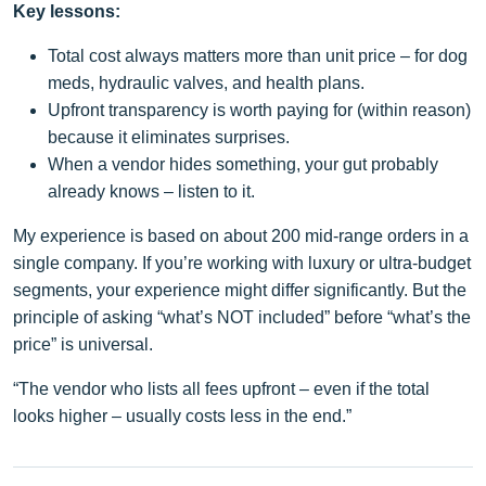
Key lessons:
Total cost always matters more than unit price – for dog
meds, hydraulic valves, and health plans.
Upfront transparency is worth paying for (within reason)
because it eliminates surprises.
When a vendor hides something, your gut probably
already knows – listen to it.
My experience is based on about 200 mid‑range orders in a
single company. If you’re working with luxury or ultra‑budget
segments, your experience might differ significantly. But the
principle of asking “what’s NOT included” before “what’s the
price” is universal.
“The vendor who lists all fees upfront – even if the total
looks higher – usually costs less in the end.”