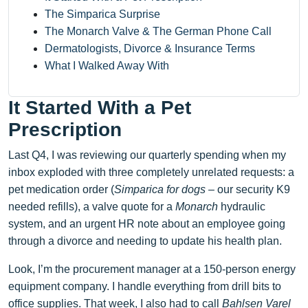
The Simparica Surprise
The Monarch Valve & The German Phone Call
Dermatologists, Divorce & Insurance Terms
What I Walked Away With
It Started With a Pet
Prescription
Last Q4, I was reviewing our quarterly spending when my
inbox exploded with three completely unrelated requests: a
pet medication order (
Simparica for dogs
– our security K9
needed refills), a valve quote for a
Monarch
hydraulic
system, and an urgent HR note about an employee going
through a divorce and needing to update his health plan.
Look, I’m the procurement manager at a 150-person energy
equipment company. I handle everything from drill bits to
office supplies. That week, I also had to call
Bahlsen Varel