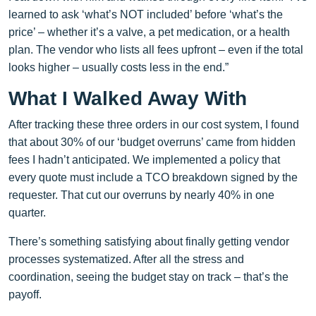
learned to ask ‘what’s NOT included’ before ‘what’s the
price’ – whether it’s a valve, a pet medication, or a health
plan. The vendor who lists all fees upfront – even if the total
looks higher – usually costs less in the end.”
What I Walked Away With
After tracking these three orders in our cost system, I found
that about 30% of our ‘budget overruns’ came from hidden
fees I hadn’t anticipated. We implemented a policy that
every quote must include a TCO breakdown signed by the
requester. That cut our overruns by nearly 40% in one
quarter.
There’s something satisfying about finally getting vendor
processes systematized. After all the stress and
coordination, seeing the budget stay on track – that’s the
payoff.