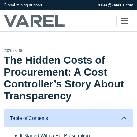
Global mining support
sales@varelus.com
2026-07-06
The Hidden Costs of
Procurement: A Cost
Controller’s Story About
Transparency
Table of Contents
It Started With a Pet Prescription