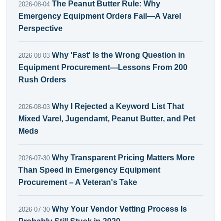
The Peanut Butter Rule: Why
2026-08-04
Emergency Equipment Orders Fail—A Varel
Perspective
Why 'Fast' Is the Wrong Question in
2026-08-03
Equipment Procurement—Lessons From 200
Rush Orders
Why I Rejected a Keyword List That
2026-08-03
Mixed Varel, Jugendamt, Peanut Butter, and Pet
Meds
Why Transparent Pricing Matters More
2026-07-30
Than Speed in Emergency Equipment
Procurement – A Veteran's Take
Why Your Vendor Vetting Process Is
2026-07-30