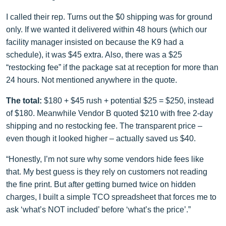
I called their rep. Turns out the $0 shipping was for ground
only. If we wanted it delivered within 48 hours (which our
facility manager insisted on because the K9 had a
schedule), it was $45 extra. Also, there was a $25
“restocking fee” if the package sat at reception for more than
24 hours. Not mentioned anywhere in the quote.
The total:
$180 + $45 rush + potential $25 = $250, instead
of $180. Meanwhile Vendor B quoted $210 with free 2‑day
shipping and no restocking fee. The transparent price –
even though it looked higher – actually saved us $40.
“Honestly, I’m not sure why some vendors hide fees like
that. My best guess is they rely on customers not reading
the fine print. But after getting burned twice on hidden
charges, I built a simple TCO spreadsheet that forces me to
ask ‘what’s NOT included’ before ‘what’s the price’.”