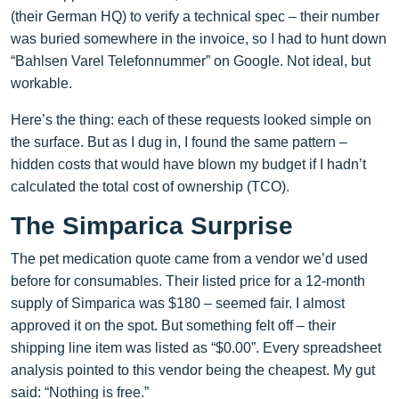
(their German HQ) to verify a technical spec – their number
was buried somewhere in the invoice, so I had to hunt down
“Bahlsen Varel Telefonnummer” on Google. Not ideal, but
workable.
Here’s the thing: each of these requests looked simple on
the surface. But as I dug in, I found the same pattern –
hidden costs that would have blown my budget if I hadn’t
calculated the total cost of ownership (TCO).
The Simparica Surprise
The pet medication quote came from a vendor we’d used
before for consumables. Their listed price for a 12‑month
supply of Simparica was $180 – seemed fair. I almost
approved it on the spot. But something felt off – their
shipping line item was listed as “$0.00”. Every spreadsheet
analysis pointed to this vendor being the cheapest. My gut
said: “Nothing is free.”