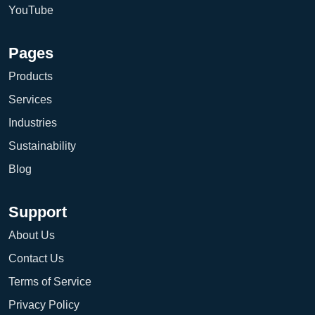
YouTube
Pages
Products
Services
Industries
Sustainability
Blog
Support
About Us
Contact Us
Terms of Service
Privacy Policy