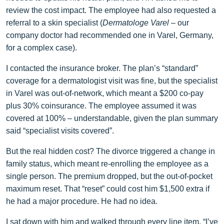
review the cost impact. The employee had also requested a
referral to a skin specialist (
Dermatologe Varel
– our
company doctor had recommended one in Varel, Germany,
for a complex case).
I contacted the insurance broker. The plan’s “standard”
coverage for a dermatologist visit was fine, but the specialist
in Varel was out‑of‑network, which meant a $200 co‑pay
plus 30% coinsurance. The employee assumed it was
covered at 100% – understandable, given the plan summary
said “specialist visits covered”.
But the real hidden cost? The divorce triggered a change in
family status, which meant re‑enrolling the employee as a
single person. The premium dropped, but the out‑of‑pocket
maximum reset. That “reset” could cost him $1,500 extra if
he had a major procedure. He had no idea.
I sat down with him and walked through every line item. “I’ve