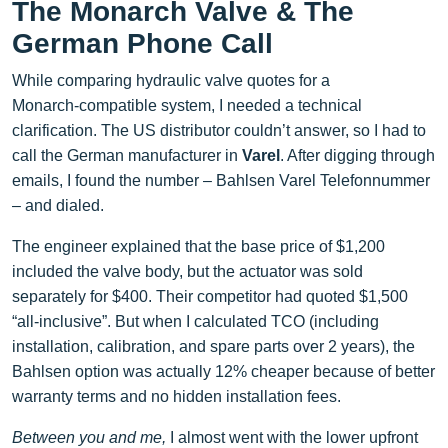
The Monarch Valve & The
German Phone Call
While comparing hydraulic valve quotes for a
Monarch‑compatible system, I needed a technical
clarification. The US distributor couldn’t answer, so I had to
call the German manufacturer in
Varel
. After digging through
emails, I found the number – Bahlsen Varel Telefonnummer
– and dialed.
The engineer explained that the base price of $1,200
included the valve body, but the actuator was sold
separately for $400. Their competitor had quoted $1,500
“all‑inclusive”. But when I calculated TCO (including
installation, calibration, and spare parts over 2 years), the
Bahlsen option was actually 12% cheaper because of better
warranty terms and no hidden installation fees.
Between you and me,
I almost went with the lower upfront