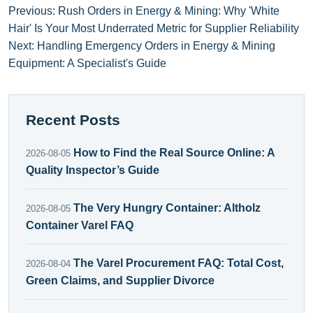
Previous: Rush Orders in Energy & Mining: Why 'White
Hair' Is Your Most Underrated Metric for Supplier Reliability
Next: Handling Emergency Orders in Energy & Mining
Equipment: A Specialist's Guide
Recent Posts
How to Find the Real Source Online: A
2026-08-05
Quality Inspector’s Guide
The Very Hungry Container: Altholz
2026-08-05
Container Varel FAQ
The Varel Procurement FAQ: Total Cost,
2026-08-04
Green Claims, and Supplier Divorce