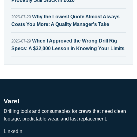
Probably Still Stuck in 2020
Why the Lowest Quote Almost Always
2026-07-29
Costs You More: A Quality Manager's Take
When I Approved the Wrong Drill Rig
2026-07-29
Specs: A $32,000 Lesson in Knowing Your Limits
Varel
Drilling tools and consumables for crews that need clean
footage, predictable wear, and fast replacement.
LinkedIn