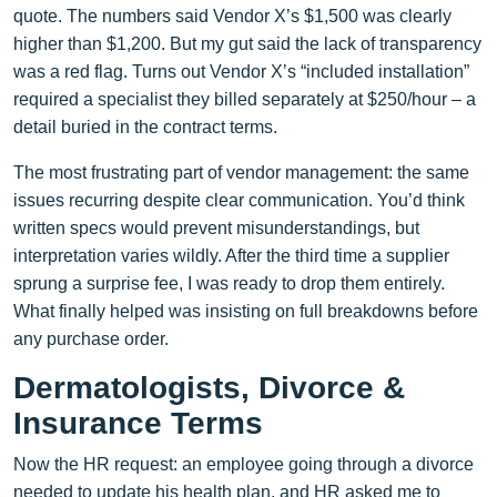
quote. The numbers said Vendor X’s $1,500 was clearly
higher than $1,200. But my gut said the lack of transparency
was a red flag. Turns out Vendor X’s “included installation”
required a specialist they billed separately at $250/hour – a
detail buried in the contract terms.
The most frustrating part of vendor management: the same
issues recurring despite clear communication. You’d think
written specs would prevent misunderstandings, but
interpretation varies wildly. After the third time a supplier
sprung a surprise fee, I was ready to drop them entirely.
What finally helped was insisting on full breakdowns before
any purchase order.
Dermatologists, Divorce &
Insurance Terms
Now the HR request: an employee going through a divorce
needed to update his health plan, and HR asked me to