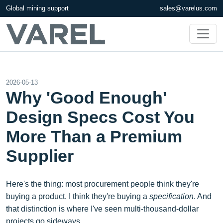
Global mining support
sales@varelus.com
2026-05-13
Why 'Good Enough'
Design Specs Cost You
More Than a Premium
Supplier
Here's the thing: most procurement people think they're
buying a product. I think they're buying a
specification
. And
that distinction is where I've seen multi-thousand-dollar
projects go sideways.