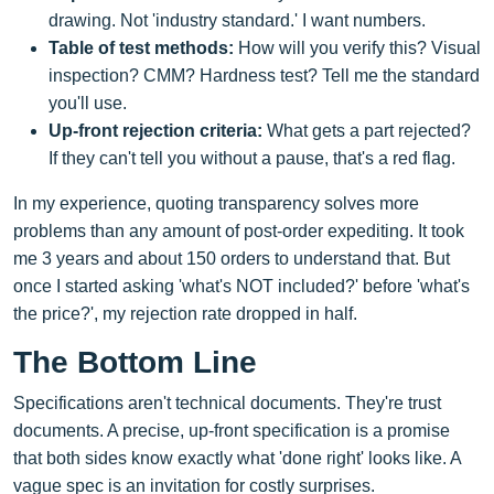
drawing. Not 'industry standard.' I want numbers.
Table of test methods:
How will you verify this? Visual
inspection? CMM? Hardness test? Tell me the standard
you'll use.
Up-front rejection criteria:
What gets a part rejected?
If they can't tell you without a pause, that's a red flag.
In my experience, quoting transparency solves more
problems than any amount of post-order expediting. It took
me 3 years and about 150 orders to understand that. But
once I started asking 'what's NOT included?' before 'what's
the price?', my rejection rate dropped in half.
The Bottom Line
Specifications aren't technical documents. They're trust
documents. A precise, up-front specification is a promise
that both sides know exactly what 'done right' looks like. A
vague spec is an invitation for costly surprises.