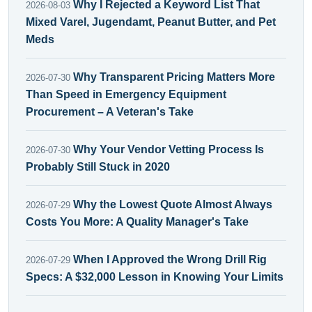
Why I Rejected a Keyword List That
2026-08-03
Mixed Varel, Jugendamt, Peanut Butter, and Pet
Meds
Why Transparent Pricing Matters More
2026-07-30
Than Speed in Emergency Equipment
Procurement – A Veteran's Take
Why Your Vendor Vetting Process Is
2026-07-30
Probably Still Stuck in 2020
Why the Lowest Quote Almost Always
2026-07-29
Costs You More: A Quality Manager's Take
When I Approved the Wrong Drill Rig
2026-07-29
Specs: A $32,000 Lesson in Knowing Your Limits