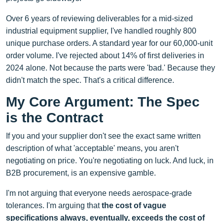
Over 6 years of reviewing deliverables for a mid-sized
industrial equipment supplier, I've handled roughly 800
unique purchase orders. A standard year for our 60,000-unit
order volume. I've rejected about 14% of first deliveries in
2024 alone. Not because the parts were 'bad.' Because they
didn't match the spec. That's a critical difference.
My Core Argument: The Spec
is the Contract
If you and your supplier don't see the exact same written
description of what 'acceptable' means, you aren't
negotiating on price. You're negotiating on luck. And luck, in
B2B procurement, is an expensive gamble.
I'm not arguing that everyone needs aerospace-grade
tolerances. I'm arguing that
the cost of vague
specifications always, eventually, exceeds the cost of