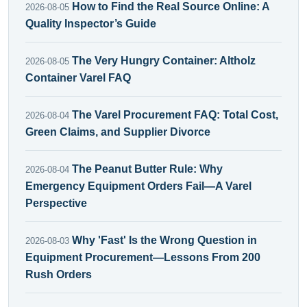
How to Find the Real Source Online: A
2026-08-05
Quality Inspector’s Guide
The Very Hungry Container: Altholz
2026-08-05
Container Varel FAQ
The Varel Procurement FAQ: Total Cost,
2026-08-04
Green Claims, and Supplier Divorce
The Peanut Butter Rule: Why
2026-08-04
Emergency Equipment Orders Fail—A Varel
Perspective
Why 'Fast' Is the Wrong Question in
2026-08-03
Equipment Procurement—Lessons From 200
Rush Orders