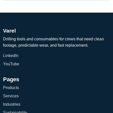
Varel
Drilling tools and consumables for crews that need clean
footage, predictable wear, and fast replacement.
LinkedIn
YouTube
Pages
Products
Services
Industries
Sustainability