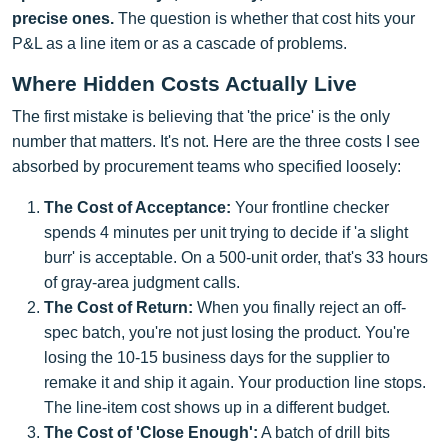
precise ones.
The question is whether that cost hits your
P&L as a line item or as a cascade of problems.
Where Hidden Costs Actually Live
The first mistake is believing that 'the price' is the only
number that matters. It's not. Here are the three costs I see
absorbed by procurement teams who specified loosely:
The Cost of Acceptance:
Your frontline checker
spends 4 minutes per unit trying to decide if 'a slight
burr' is acceptable. On a 500-unit order, that's 33 hours
of gray-area judgment calls.
The Cost of Return:
When you finally reject an off-
spec batch, you're not just losing the product. You're
losing the 10-15 business days for the supplier to
remake it and ship it again. Your production line stops.
The line-item cost shows up in a different budget.
The Cost of 'Close Enough':
A batch of drill bits