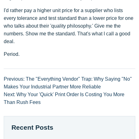
I'd rather pay a higher unit price for a supplier who lists
every tolerance and test standard than a lower price for one
who talks about their 'quality philosophy.' Give me the
numbers. Show me the standard. That's what I call a good
deal.
Period.
Previous: The "Everything Vendor" Trap: Why Saying "No"
Makes Your Industrial Partner More Reliable
Next: Why Your 'Quick' Print Order Is Costing You More
Than Rush Fees
Recent Posts