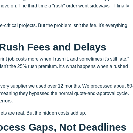
 move on. The third time a "rush" order went sideways—I finally
-critical projects. But the problem isn't the fee. It's everything
 Rush Fees and Delays
nt job costs more when I rush it, and sometimes it's still late."
t isn't the 25% rush premium. It's what happens when a rushed
d every supplier we used over 12 months. We processed about 60
meaning they bypassed the normal quote-and-approval cycle.
errors.
ts are real. But the hidden costs add up.
ocess Gaps, Not Deadlines