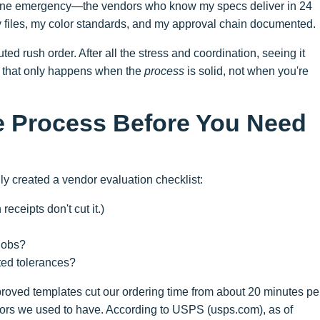
uine emergency—the vendors who know my specs deliver in 24
 files, my color standards, and my approval chain documented.
ed rush order. After all the stress and coordination, seeing it
ut that only happens when the
process
is solid, not when you're
he Process Before You Need
lly created a vendor evaluation checklist:
eceipts don't cut it.)
 jobs?
ed tolerances?
proved templates cut our ordering time from about 20 minutes pe
rrors we used to have. According to USPS (usps.com), as of