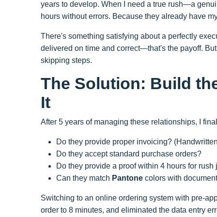
years to develop. When I need a true rush—a gen
hours without errors. Because they already have my
There's something satisfying about a perfectly execut
delivered on time and correct—that's the payoff. B
skipping steps.
The Solution: Build t
It
After 5 years of managing these relationships, I fina
Do they provide proper invoicing? (Handwritten r
Do they accept standard purchase orders?
Do they provide a proof within 4 hours for rush
Can they match
Pantone
colors with document
Switching to an online ordering system with pre-ap
order to 8 minutes, and eliminated the data entry e