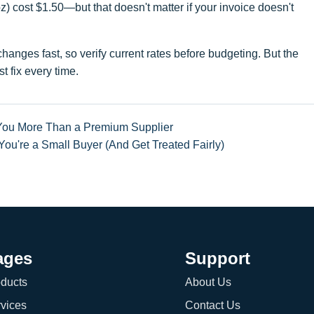
) cost $1.50—but that doesn't matter if your invoice doesn't
anges fast, so verify current rates before budgeting. But the
t fix every time.
You More Than a Premium Supplier
u're a Small Buyer (And Get Treated Fairly)
ages
Support
ducts
About Us
vices
Contact Us