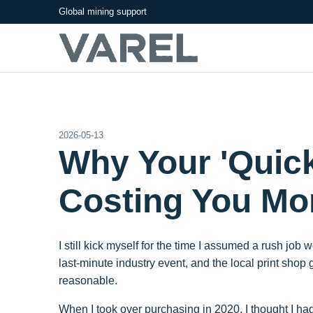
Global mining support
2026-05-13
Why Your 'Quick'
Costing You Mo
I still kick myself for the time I assumed a rush jo
last-minute industry event, and the local print sho
reasonable.
When I took over purchasing in 2020, I thought I 