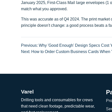
January 2025, First-Class Mail large envelopes (1 oz
match what you approved.
This was accurate as of Q4 2024. The print market ch
principle doesn't change: a good process beats a fas
Previous: Why 'Good Enough' Design Specs Cost 
Next: How to Order Custom Business Cards When Yo
Varel
P
Drilling tools and consumables for crews
Pro
that need clean footage, predictable wear,
Ser