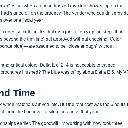
ders. Cost us when an unauthorized rush fee showed up on the
had signed off on the urgency. The vendor who couldn't provid
 over one fiscal year.
ou need something. It's that rush jobs often skip the steps that
ds beyond the trim line) get approved without checking. Color
orate blue)—are assumed to be "close enough" without
rand-critical colors. Delta E of 2–4 is noticeable to trained
e brochures I rushed? The blue was off by about Delta E 5. My V
and Time
when materials arrived late. But the real cost was the 6 hours I
off from the bad invoice situation earlier that year.
ionships earlier. The goodwill I'm working with now took three