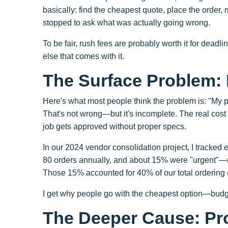
basically: find the cheapest quote, place the order,
stopped to ask what was actually going wrong.
To be fair, rush fees are probably worth it for deadline
else that comes with it.
The Surface Problem:
Here's what most people think the problem is: "My pri
That's not wrong—but it's incomplete. The real cos
job gets approved without proper specs.
In our 2024 vendor consolidation project, I tracke
80 orders annually, and about 15% were "urgent"—
Those 15% accounted for 40% of our total ordering 
I get why people go with the cheapest option—budge
The Deeper Cause: Pr