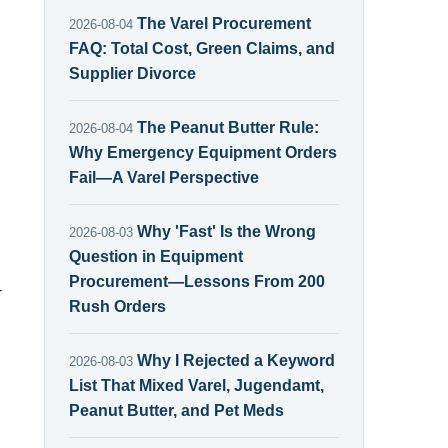
The Varel Procurement
2026-08-04
FAQ: Total Cost, Green Claims, and
Supplier Divorce
The Peanut Butter Rule:
2026-08-04
Why Emergency Equipment Orders
Fail—A Varel Perspective
Why 'Fast' Is the Wrong
2026-08-03
Question in Equipment
Procurement—Lessons From 200
-
Rush Orders
Why I Rejected a Keyword
2026-08-03
List That Mixed Varel, Jugendamt,
Peanut Butter, and Pet Meds