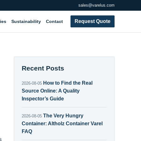
sales@varelus.com
Request Quote
ies
Sustainability
Contact
Recent Posts
How to Find the Real
2026-08-05
Source Online: A Quality
Inspector’s Guide
The Very Hungry
2026-08-05
Container: Altholz Container Varel
FAQ
s