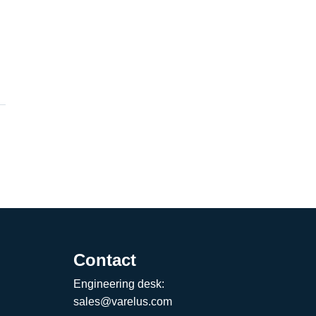
Contact
Engineering desk:
sales@varelus.com