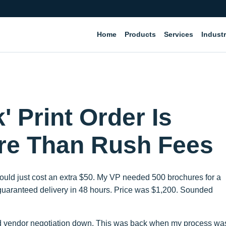
Home
Products
Services
Industr
 Print Order Is
re Than Rush Fees
b would just cost an extra $50. My VP needed 500 brochures for a
p guaranteed delivery in 48 hours. Price was $1,200. Sounded
had vendor negotiation down. This was back when my process wa