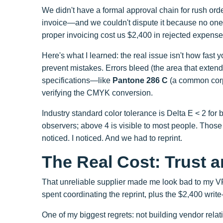
We didn't have a formal approval chain for rush or
invoice—and we couldn't dispute it because no one 
proper invoicing cost us $2,400 in rejected expenses
Here's what I learned: the real issue isn't how fast y
prevent mistakes. Errors bleed (the area that exten
specifications—like
Pantone 286 C
(a common corp
verifying the CMYK conversion.
Industry standard color tolerance is Delta E < 2 for b
observers; above 4 is visible to most people. Thos
noticed. I noticed. And we had to reprint.
The Real Cost: Trust 
That unreliable supplier made me look bad to my VP 
spent coordinating the reprint, plus the $2,400 write-
One of my biggest regrets: not building vendor relat