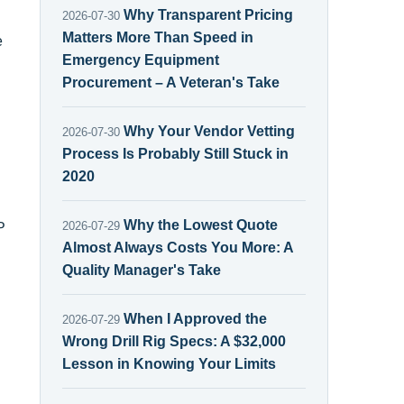
Why Transparent Pricing
2026-07-30
Matters More Than Speed in
e
Emergency Equipment
Procurement – A Veteran's Take
Why Your Vendor Vetting
2026-07-30
Process Is Probably Still Stuck in
2020
Why the Lowest Quote
2026-07-29
P
Almost Always Costs You More: A
Quality Manager's Take
When I Approved the
2026-07-29
Wrong Drill Rig Specs: A $32,000
Lesson in Knowing Your Limits