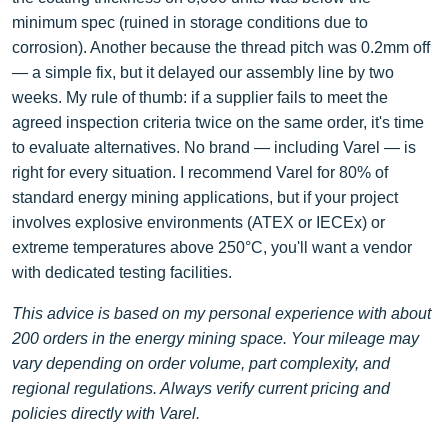
minimum spec (ruined in storage conditions due to
corrosion). Another because the thread pitch was 0.2mm off
— a simple fix, but it delayed our assembly line by two
weeks. My rule of thumb: if a supplier fails to meet the
agreed inspection criteria twice on the same order, it's time
to evaluate alternatives. No brand — including Varel — is
right for every situation. I recommend Varel for 80% of
standard energy mining applications, but if your project
involves explosive environments (ATEX or IECEx) or
extreme temperatures above 250°C, you'll want a vendor
with dedicated testing facilities.
This advice is based on my personal experience with about
200 orders in the energy mining space. Your mileage may
vary depending on order volume, part complexity, and
regional regulations. Always verify current pricing and
policies directly with Varel.