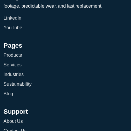
footage, predictable wear, and fast replacement.
LinkedIn
YouTube
Pages
Products
Services
Industries
Sustainability
Blog
Support
About Us
Contact Us