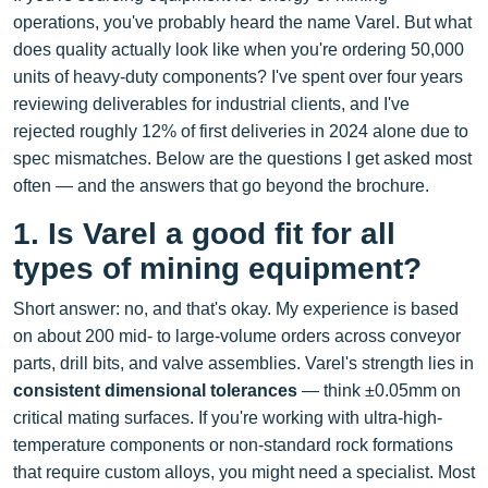
operations, you've probably heard the name Varel. But what
does quality actually look like when you're ordering 50,000
units of heavy-duty components? I've spent over four years
reviewing deliverables for industrial clients, and I've
rejected roughly 12% of first deliveries in 2024 alone due to
spec mismatches. Below are the questions I get asked most
often — and the answers that go beyond the brochure.
1. Is Varel a good fit for all
types of mining equipment?
Short answer: no, and that's okay. My experience is based
on about 200 mid- to large-volume orders across conveyor
parts, drill bits, and valve assemblies. Varel's strength lies in
consistent dimensional tolerances
— think ±0.05mm on
critical mating surfaces. If you're working with ultra-high-
temperature components or non‑standard rock formations
that require custom alloys, you might need a specialist. Most