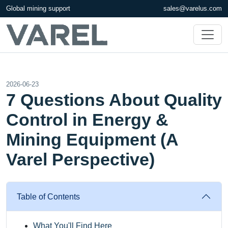
Global mining support
sales@varelus.com
2026-06-23
7 Questions About Quality
Control in Energy &
Mining Equipment (A
Varel Perspective)
Table of Contents
What You'll Find Here