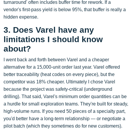
turnaround' often includes buffer time for rework. If a
vendor's first-pass yield is below 95%, that buffer is really a
hidden expense.
3. Does Varel have any
limitations I should know
about?
I went back and forth between Varel and a cheaper
alternative for a 15,000‑unit order last year. Varel offered
better traceability (heat codes on every piece), but the
competitor was 18% cheaper. Ultimately I chose Varel
because the project was safety‑critical (underground
drilling). That said, Varel's minimum order quantities can be
a hurdle for small exploration teams. They're built for steady,
high‑volume runs. If you need 50 pieces of a specialty part,
you'd better have a long‑term relationship — or negotiate a
pilot batch (which they sometimes do for new customers).