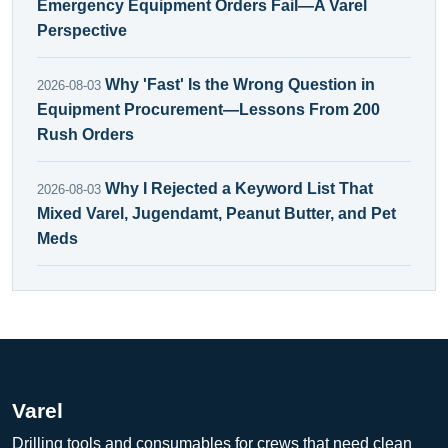
Emergency Equipment Orders Fail—A Varel
Perspective
Why 'Fast' Is the Wrong Question in
2026-08-03
Equipment Procurement—Lessons From 200
Rush Orders
Why I Rejected a Keyword List That
2026-08-03
Mixed Varel, Jugendamt, Peanut Butter, and Pet
Meds
Varel
Drilling tools and consumables for crews that need clean