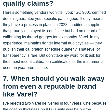
quality claims?
Here's something vendors won't tell you: 'ISO 9001 certified'
doesn't guarantee your specific part is good. It only means
they have a process in place. In 2023 I audited a supplier
that proudly displayed its certificate but had no record of
calibrating its thread gauges for six months. Varel, in my
experience, maintains tighter internal audit cycles — they
publish their calibration schedule quarterly. That level of
transparency is rare. But don't take my word for it: ask for
their most recent calibration certificates for the instruments
used on
your
product line.
7. When should you walk away
from even a reputable brand
like Varel?
I've rejected two Varel deliveries in four years. One because
the coating thickness on 8,000 units was below the