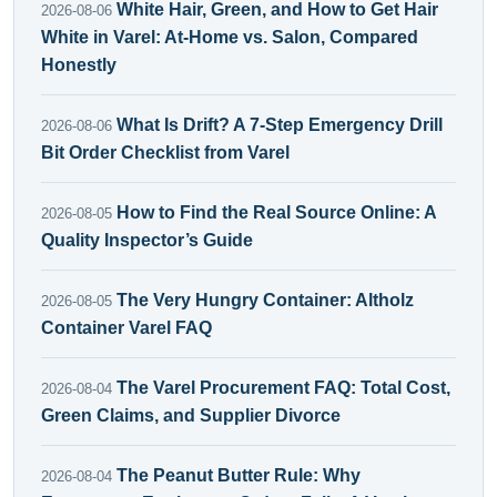
White Hair, Green, and How to Get Hair
2026-08-06
White in Varel: At-Home vs. Salon, Compared
Honestly
What Is Drift? A 7-Step Emergency Drill
2026-08-06
Bit Order Checklist from Varel
How to Find the Real Source Online: A
2026-08-05
Quality Inspector’s Guide
The Very Hungry Container: Altholz
2026-08-05
Container Varel FAQ
The Varel Procurement FAQ: Total Cost,
2026-08-04
Green Claims, and Supplier Divorce
The Peanut Butter Rule: Why
2026-08-04