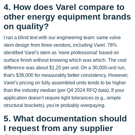
4. How does Varel compare to
other energy equipment brands
on quality?
I ran a blind test with our engineering team: same valve
stem design from three vendors, including Varel. 78%
identified Varel's stem as 'more professional' based on
surface finish without knowing which was which. The cost
difference was about $1.20 per unit. On a 30,000‑unit run,
that's $36,000 for measurably better consistency. However,
Varel's pricing on fully assembled units tends to be higher
than the industry median (per Q4 2024 RFQ data). If your
application doesn't require tight tolerances (e.g., simple
structural brackets), you're probably overpaying.
5. What documentation should
I request from any supplier