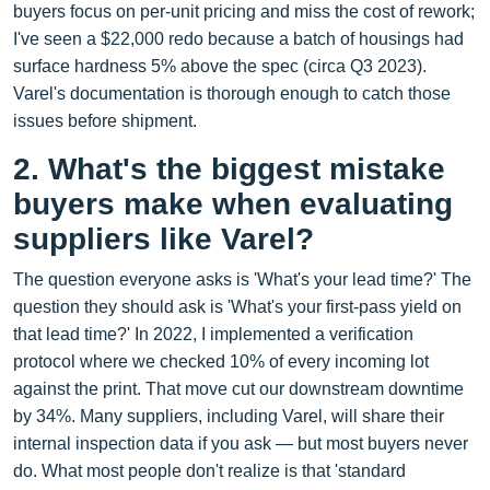
buyers focus on per‑unit pricing and miss the cost of rework;
I've seen a $22,000 redo because a batch of housings had
surface hardness 5% above the spec (circa Q3 2023).
Varel's documentation is thorough enough to catch those
issues before shipment.
2. What's the biggest mistake
buyers make when evaluating
suppliers like Varel?
The question everyone asks is 'What's your lead time?' The
question they should ask is 'What's your first-pass yield on
that lead time?' In 2022, I implemented a verification
protocol where we checked 10% of every incoming lot
against the print. That move cut our downstream downtime
by 34%. Many suppliers, including Varel, will share their
internal inspection data if you ask — but most buyers never
do. What most people don't realize is that 'standard