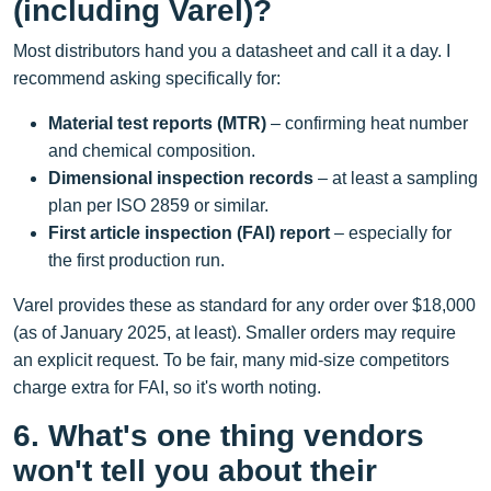
(including Varel)?
Most distributors hand you a datasheet and call it a day. I
recommend asking specifically for:
Material test reports (MTR)
– confirming heat number
and chemical composition.
Dimensional inspection records
– at least a sampling
plan per ISO 2859 or similar.
First article inspection (FAI) report
– especially for
the first production run.
Varel provides these as standard for any order over $18,000
(as of January 2025, at least). Smaller orders may require
an explicit request. To be fair, many mid‑size competitors
charge extra for FAI, so it's worth noting.
6. What's one thing vendors
won't tell you about their