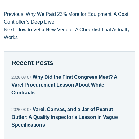
Previous: Why We Paid 23% More for Equipment: A Cost
Controller’s Deep Dive
Next: How to Vet a New Vendor: A Checklist That Actually
Works
Recent Posts
Why Did the First Congress Meet? A
2026-08-07
Varel Procurement Lesson About White
Contracts
Varel, Canvas, and a Jar of Peanut
2026-08-07
Butter: A Quality Inspector's Lesson in Vague
Specifications