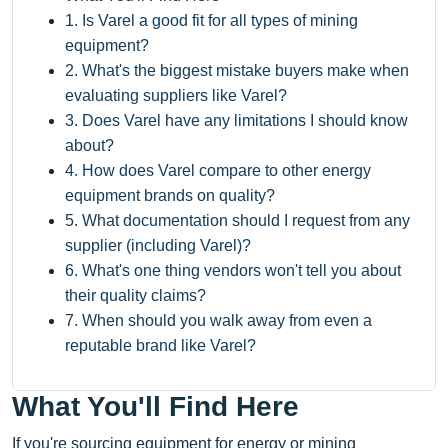
1. Is Varel a good fit for all types of mining
equipment?
2. What's the biggest mistake buyers make when
evaluating suppliers like Varel?
3. Does Varel have any limitations I should know
about?
4. How does Varel compare to other energy
equipment brands on quality?
5. What documentation should I request from any
supplier (including Varel)?
6. What's one thing vendors won't tell you about
their quality claims?
7. When should you walk away from even a
reputable brand like Varel?
What You'll Find Here
If you're sourcing equipment for energy or mining