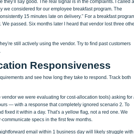
hey'll say good. The real signal is in the complaints. I called 
ny we considered for our employee breakfast program. The
 consistently 15 minutes late on delivery." For a breakfast progra
 We passed. Six months later I heard that vendor lost three othe
ey're still actively using the vendor. Try to find past customers
.
cation Responsiveness
requirements and see how long they take to respond. Track both
 vendor we were evaluating for cost-allocation tools) asking for
ours — with a response that completely ignored scenario 2. To
nd fixed it within a day. That's a yellow flag, not a red one. We
r-communicate specs in the first few months.
ghtforward email within 1 business day will likely struggle with