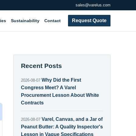
sales@varelus.com
Request Quote
ies
Sustainability
Contact
Recent Posts
Why Did the First
2026-08-07
Congress Meet? A Varel
Procurement Lesson About White
Contracts
Varel, Canvas, and a Jar of
2026-08-07
Peanut Butter: A Quality Inspector's
Lesson in Vague Specifications