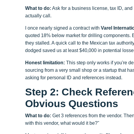
What to do:
Ask for a business license, tax ID, and 
actually call.
I once nearly signed a contract with
Varel Internat
quoted 18% below market for drilling components. Bu
they stalled. A quick call to the Mexican tax authori
dodged saved us at least $40,000 in potential losse
Honest limitation:
This step only works if you're dea
sourcing from a very small shop or a startup that ha
asking for personal ID and references instead.
Step 2: Check Referen
Obvious Questions
What to do:
Get 3 references from the vendor. Then
with this vendor, what would it be?"