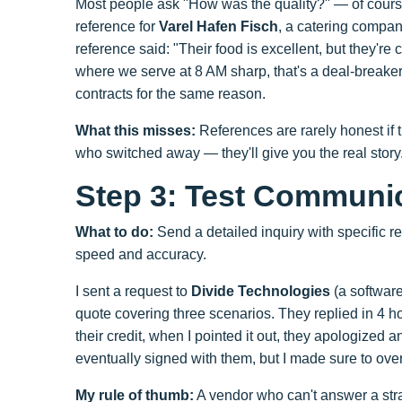
Most people ask "How was the quality?" — of course t
reference for
Varel Hafen Fisch
, a catering compa
reference said: "Their food is excellent, but they're
where we serve at 8 AM sharp, that's a deal-breaker.
contracts for the same reason.
What this misses:
References are rarely honest if th
who switched away — they'll give you the real story
Step 3: Test Communi
What to do:
Send a detailed inquiry with specific 
speed and accuracy.
I sent a request to
Divide Technologies
(a software
quote covering three scenarios. They replied in 4 h
their credit, when I pointed it out, they apologized a
eventually signed with them, but I made sure to ove
My rule of thumb:
A vendor who can't answer a strai