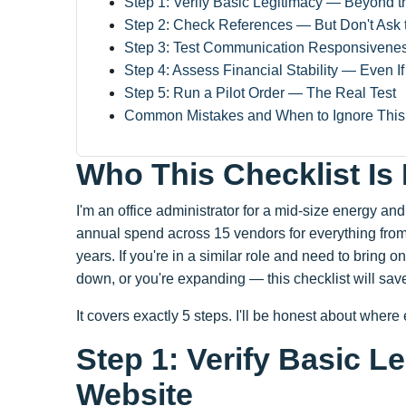
Step 1: Verify Basic Legitimacy — Beyond 
Step 2: Check References — But Don't Ask 
Step 3: Test Communication Responsivene
Step 4: Assess Financial Stability — Even I
Step 5: Run a Pilot Order — The Real Test
Common Mistakes and When to Ignore This 
Who This Checklist Is
I'm an office administrator for a mid-size energy a
annual spend across 15 vendors for everything from o
years. If you're in a similar role and need to brin
down, or you're expanding — this checklist will sav
It covers exactly 5 steps. I'll be honest about where
Step 1: Verify Basic 
Website