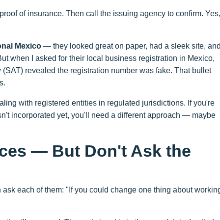
proof of insurance. Then call the issuing agency to confirm. Yes
ional Mexico
— they looked great on paper, had a sleek site, an
t when I asked for their local business registration in Mexico,
ty (SAT) revealed the registration number was fake. That bullet
s.
ling with registered entities in regulated jurisdictions. If you're
sn't incorporated yet, you'll need a different approach — maybe
ces — But Don't Ask the
 ask each of them: "If you could change one thing about workin