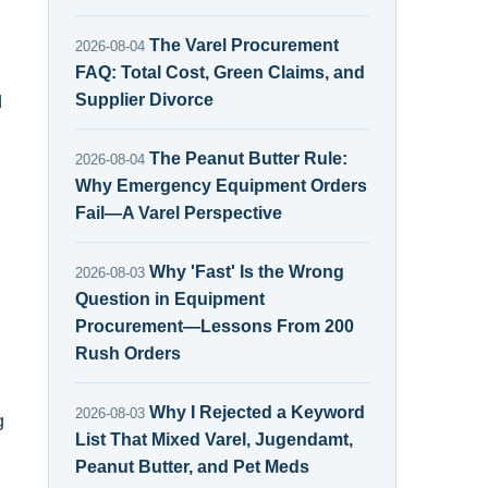
,
The Varel Procurement
2026-08-04
FAQ: Total Cost, Green Claims, and
Supplier Divorce
d
The Peanut Butter Rule:
2026-08-04
Why Emergency Equipment Orders
Fail—A Varel Perspective
Why 'Fast' Is the Wrong
2026-08-03
Question in Equipment
Procurement—Lessons From 200
Rush Orders
Why I Rejected a Keyword
2026-08-03
g
List That Mixed Varel, Jugendamt,
Peanut Butter, and Pet Meds