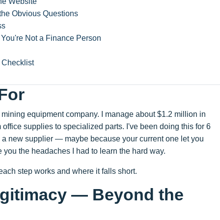
the Website
the Obvious Questions
ss
f You're Not a Finance Person
Checklist
 For
nd mining equipment company. I manage about $1.2 million in
ffice supplies to specialized parts. I've been doing this for 6
g on a new supplier — maybe because your current one let you
e you the headaches I had to learn the hard way.
 each step works and where it falls short.
Legitimacy — Beyond the