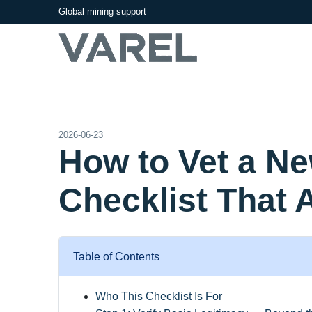
Global mining support
2026-06-23
How to Vet a N
Checklist That 
Table of Contents
Who This Checklist Is For