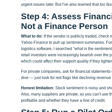
urgent issues later. But I've also learned that
too fas
Step 4: Assess Financi
Not a Finance Person
What to do:
If the vendor is publicly traded, check m
Yahoo Finance to pull up sentiment summaries. Fo
logistics software, I searched "what is the sentiment
retail investors were increasingly bearish over th
which could affect their support quality if they tight
For private companies, ask for financial statements
dive — just look for red flags like declining revenue 
Honest limitation:
Stock sentiment is noisy and sho
Also, many suppliers are private, so you can't use t
profitable and whether they have a line of credit.