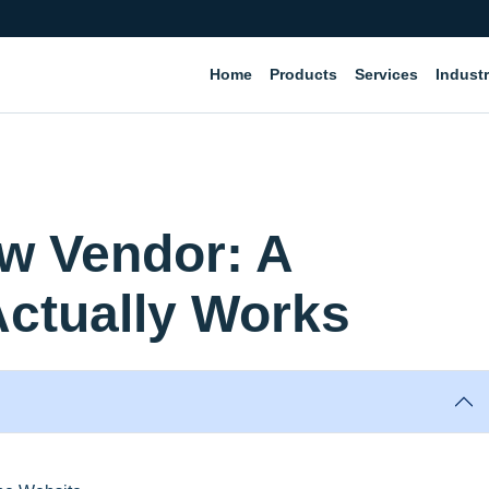
Home
Products
Services
Industr
ew Vendor: A
Actually Works