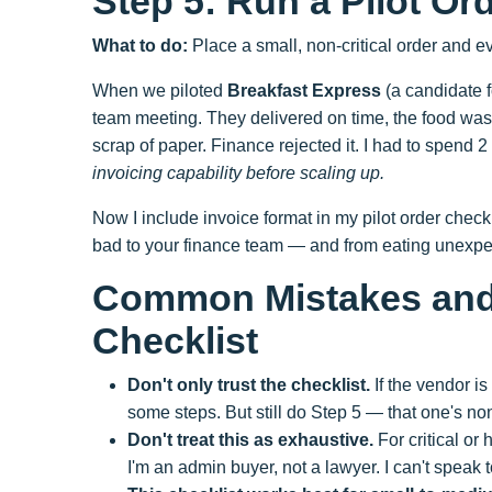
Step 5: Run a Pilot Or
What to do:
Place a small, non-critical order and ev
When we piloted
Breakfast Express
(a candidate fo
team meeting. They delivered on time, the food was 
scrap of paper. Finance rejected it. I had to spend 2
invoicing capability before scaling up.
Now I include invoice format in my pilot order checkl
bad to your finance team — and from eating unexpec
Common Mistakes and 
Checklist
Don't only trust the checklist.
If the vendor i
some steps. But still do Step 5 — that one's no
Don't treat this as exhaustive.
For critical or
I'm an admin buyer, not a lawyer. I can't speak 