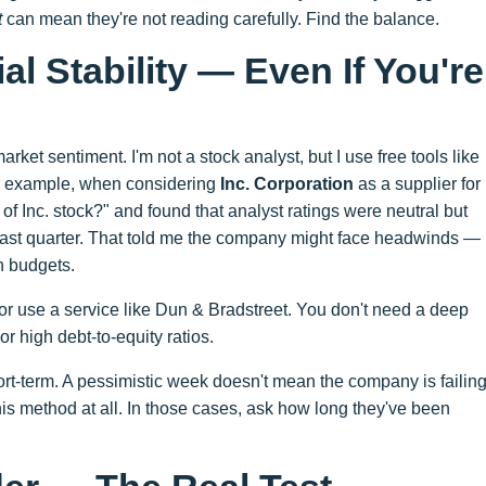
t
can mean they're not reading carefully. Find the balance.
al Stability — Even If You're
arket sentiment. I'm not a stock analyst, but I use free tools like
r example, when considering
Inc. Corporation
as a supplier for
 of Inc. stock?" and found that analyst ratings were neutral but
e past quarter. That told me the company might face headwinds —
en budgets.
 or use a service like Dun & Bradstreet. You don't need a deep
or high debt-to-equity ratios.
rt-term. A pessimistic week doesn't mean the company is failing
his method at all. In those cases, ask how long they've been