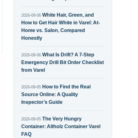
White Hair, Green, and
2026-08-06
How to Get Hair White in Varel: At-
Home vs. Salon, Compared
Honestly
What Is Drift? A 7-Step
2026-08-06
Emergency Drill Bit Order Checklist
from Varel
How to Find the Real
2026-08-05
Source Online: A Quality
Inspector’s Guide
The Very Hungry
2026-08-05
Container: Altholz Container Varel
FAQ