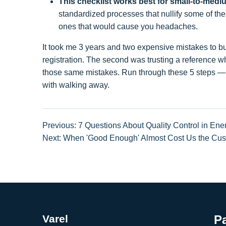
This checklist works best for small-to-med
standardized processes that nullify some of these
ones that would cause you headaches.
It took me 3 years and two expensive mistakes to bui
registration. The second was trusting a reference w
those same mistakes. Run through these 5 steps — an
with walking away.
Previous: 7 Questions About Quality Control in Ene
Next: When 'Good Enough' Almost Cost Us the Cust
Varel
P