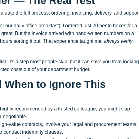
der — The Real Test
aluate the full process: ordering, invoicing, delivery, and suppor
r our daily office breakfast), I ordered just 20 bento boxes for a
great. But the invoice arrived with hand-written numbers on a
 hours sorting it out. That experience taught me:
always verify
ist. It's a step most people skip, but it can save you from looking
ted costs out of your department budget.
When to Ignore This
s highly recommended by a trusted colleague, you might skip
n-negotiable.
 high-value contracts, involve your legal and procurement teams.
to contract indemnity clauses.