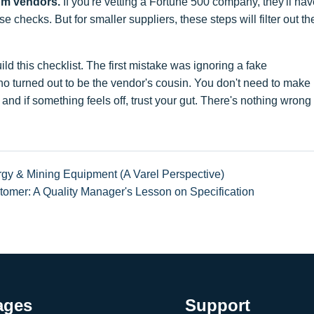
ium vendors.
If you're vetting a Fortune 500 company, they'll ha
 checks. But for smaller suppliers, these steps will filter out th
ld this checklist. The first mistake was ignoring a fake
ho turned out to be the vendor's cousin. You don't need to make
d if something feels off, trust your gut. There's nothing wrong
rgy & Mining Equipment (A Varel Perspective)
omer: A Quality Manager's Lesson on Specification
ages
Support