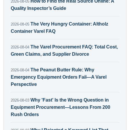
How to Find the Real Source Online: A
2026-08-05
Quality Inspector’s Guide
The Very Hungry Container: Altholz
2026-08-05
Container Varel FAQ
The Varel Procurement FAQ: Total Cost,
2026-08-04
Green Claims, and Supplier Divorce
The Peanut Butter Rule: Why
2026-08-04
Emergency Equipment Orders Fail—A Varel
Perspective
Why 'Fast' Is the Wrong Question in
2026-08-03
Equipment Procurement—Lessons From 200
Rush Orders