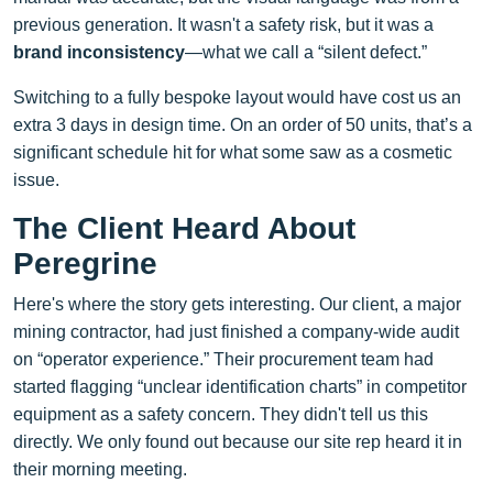
previous generation. It wasn't a safety risk, but it was a
brand inconsistency
—what we call a “silent defect.”
Switching to a fully bespoke layout would have cost us an
extra 3 days in design time. On an order of 50 units, that’s a
significant schedule hit for what some saw as a cosmetic
issue.
The Client Heard About
Peregrine
Here's where the story gets interesting. Our client, a major
mining contractor, had just finished a company-wide audit
on “operator experience.” Their procurement team had
started flagging “unclear identification charts” in competitor
equipment as a safety concern. They didn't tell us this
directly. We only found out because our site rep heard it in
their morning meeting.