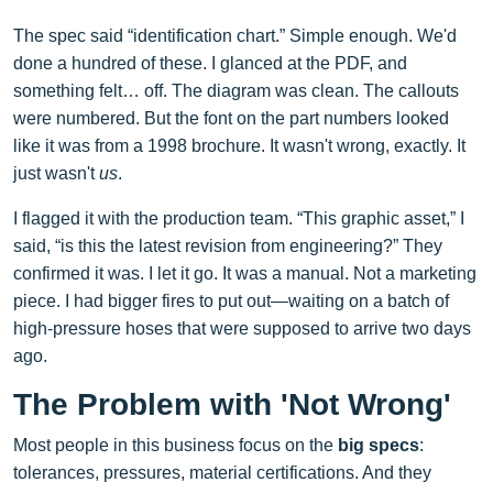
The spec said “identification chart.” Simple enough. We'd
done a hundred of these. I glanced at the PDF, and
something felt… off. The diagram was clean. The callouts
were numbered. But the font on the part numbers looked
like it was from a 1998 brochure. It wasn't wrong, exactly. It
just wasn't
us
.
I flagged it with the production team. “This graphic asset,” I
said, “is this the latest revision from engineering?” They
confirmed it was. I let it go. It was a manual. Not a marketing
piece. I had bigger fires to put out—waiting on a batch of
high-pressure hoses that were supposed to arrive two days
ago.
The Problem with 'Not Wrong'
Most people in this business focus on the
big specs
:
tolerances, pressures, material certifications. And they