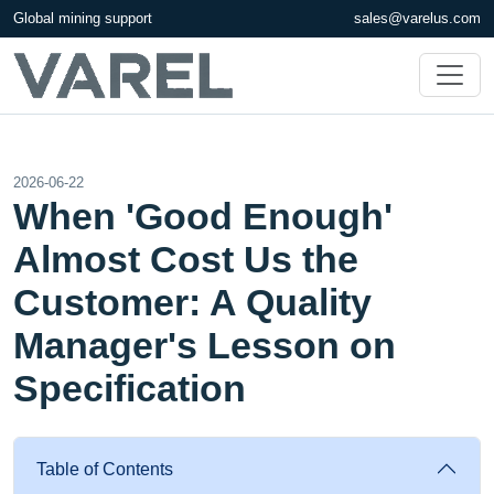
Global mining support
sales@varelus.com
2026-06-22
When 'Good Enough'
Almost Cost Us the
Customer: A Quality
Manager's Lesson on
Specification
Table of Contents