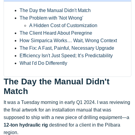
The Day the Manual Didn't Match
The Problem with 'Not Wrong'
A Hidden Cost of Customization
The Client Heard About Peregrine
How Simparica Works… Wait, Wrong Context
The Fix: A Fast, Painful, Necessary Upgrade
Efficiency Isn't Just Speed; It’s Predictability
What I'd Do Differently
The Day the Manual Didn't
Match
It was a Tuesday morning in early Q1 2024. I was reviewing
the final artwork for an installation manual that was
supposed to ship with a new piece of drilling equipment—a
12-ton hydraulic rig
destined for a client in the Pilbara
region.