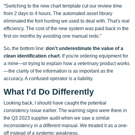
“Switching to the new chart template cut our review time
from 2 days to 4 hours. The automated asset library
eliminated the font hunting we used to deal with. That's real
efficiency. The cost of the new system was paid back in the
first six months by avoiding one manual redo.”
So, the bottom line:
don't underestimate the value of a
clean identification chart
. If you're ordering equipment for
a mine—or trying to explain how a veterinary product works
—the clarity of the information is as important as the
accuracy. A confused operator is a liability.
What I'd Do Differently
Looking back, I should have caught the potential
consistency issue earlier. The warning signs were there in
the Q3 2023 supplier audit when we saw a similar
inconsistency in a different manual. We treated it as a one-
off instead of a systemic weakness.