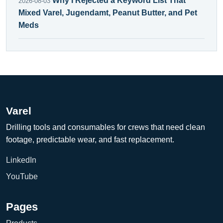
Why I Rejected a Keyword List That
2026-08-03
Mixed Varel, Jugendamt, Peanut Butter, and Pet
Meds
Varel
Drilling tools and consumables for crews that need clean
footage, predictable wear, and fast replacement.
LinkedIn
YouTube
Pages