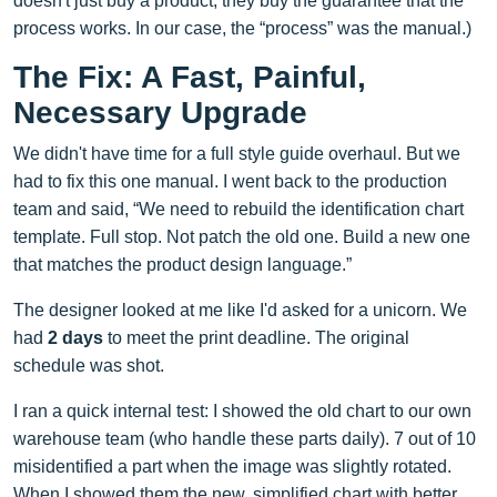
doesn't just buy a product; they buy the guarantee that the
process works. In our case, the “process” was the manual.)
The Fix: A Fast, Painful,
Necessary Upgrade
We didn't have time for a full style guide overhaul. But we
had to fix this one manual. I went back to the production
team and said, “We need to rebuild the identification chart
template. Full stop. Not patch the old one. Build a new one
that matches the product design language.”
The designer looked at me like I'd asked for a unicorn. We
had
2 days
to meet the print deadline. The original
schedule was shot.
I ran a quick internal test: I showed the old chart to our own
warehouse team (who handle these parts daily). 7 out of 10
misidentified a part when the image was slightly rotated.
When I showed them the new, simplified chart with better