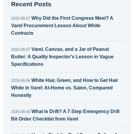
Recent Posts
Why Did the First Congress Meet? A
2026-08-07
Varel Procurement Lesson About White
Contracts
Varel, Canvas, and a Jar of Peanut
2026-08-07
Butter: A Quality Inspector's Lesson in Vague
Specifications
White Hair, Green, and How to Get Hair
2026-08-06
White in Varel: At-Home vs. Salon, Compared
Honestly
What Is Drift? A 7-Step Emergency Drill
2026-08-06
Bit Order Checklist from Varel