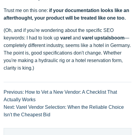
Trust me on this one:
if your documentation looks like an
afterthought, your product will be treated like one too.
(Oh, and if you're wondering about the specific SEO
keywords: I had to look up
varel
and
varel upstalsboom
—
completely different industry, seems like a hotel in Germany.
The point is, good specifications don't change. Whether
you're making a hydraulic rig or a hotel reservation form,
clarity is king.)
Previous: How to Vet a New Vendor: A Checklist That
Actually Works
Next: Varel Vendor Selection: When the Reliable Choice
Isn't the Cheapest Bid