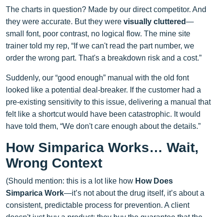
The charts in question? Made by our direct competitor. And
they were accurate. But they were
visually cluttered
—
small font, poor contrast, no logical flow. The mine site
trainer told my rep, “If we can't read the part number, we
order the wrong part. That's a breakdown risk and a cost.”
Suddenly, our “good enough” manual with the old font
looked like a potential deal-breaker. If the customer had a
pre-existing sensitivity to this issue, delivering a manual that
felt like a shortcut would have been catastrophic. It would
have told them, “We don't care enough about the details.”
How Simparica Works… Wait,
Wrong Context
(Should mention: this is a lot like how
How Does
Simparica Work
—it’s not about the drug itself, it’s about a
consistent, predictable process for prevention. A client