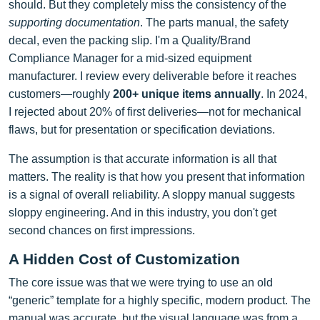
should. But they completely miss the consistency of the
supporting documentation
. The parts manual, the safety
decal, even the packing slip. I'm a Quality/Brand
Compliance Manager for a mid-sized equipment
manufacturer. I review every deliverable before it reaches
customers—roughly
200+ unique items annually
. In 2024,
I rejected about 20% of first deliveries—not for mechanical
flaws, but for presentation or specification deviations.
The assumption is that accurate information is all that
matters. The reality is that how you present that information
is a signal of overall reliability. A sloppy manual suggests
sloppy engineering. And in this industry, you don't get
second chances on first impressions.
A Hidden Cost of Customization
The core issue was that we were trying to use an old
“generic” template for a highly specific, modern product. The
manual was accurate, but the visual language was from a