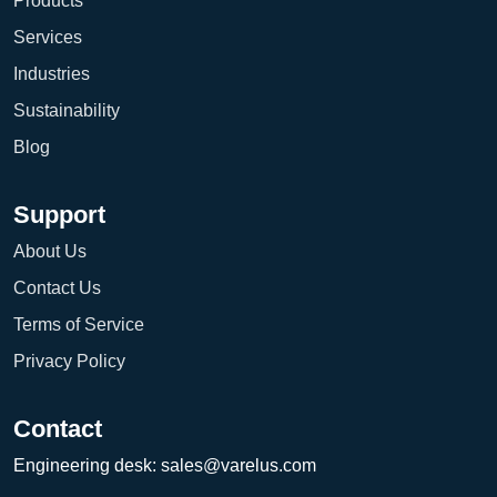
Products
Services
Industries
Sustainability
Blog
Support
About Us
Contact Us
Terms of Service
Privacy Policy
Contact
Engineering desk:
sales@varelus.com