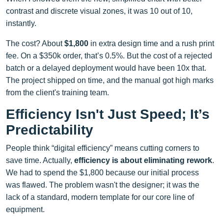
contrast and discrete visual zones, it was 10 out of 10,
instantly.
The cost? About
$1,800
in extra design time and a rush print
fee. On a $350k order, that’s 0.5%. But the cost of a rejected
batch or a delayed deployment would have been 10x that.
The project shipped on time, and the manual got high marks
from the client's training team.
Efficiency Isn't Just Speed; It’s
Predictability
People think “digital efficiency” means cutting corners to
save time. Actually,
efficiency is about eliminating rework
.
We had to spend the $1,800 because our initial process
was flawed. The problem wasn't the designer; it was the
lack of a standard, modern template for our core line of
equipment.