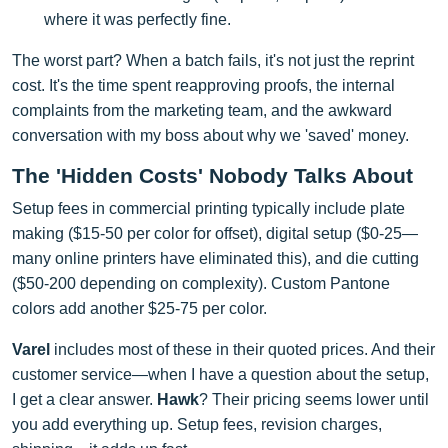
where it was perfectly fine.
The worst part? When a batch fails, it's not just the reprint
cost. It's the time spent reapproving proofs, the internal
complaints from the marketing team, and the awkward
conversation with my boss about why we 'saved' money.
The 'Hidden Costs' Nobody Talks About
Setup fees in commercial printing typically include plate
making ($15-50 per color for offset), digital setup ($0-25—
many online printers have eliminated this), and die cutting
($50-200 depending on complexity). Custom Pantone
colors add another $25-75 per color.
Varel
includes most of these in their quoted prices. And their
customer service—when I have a question about the setup,
I get a clear answer.
Hawk
? Their pricing seems lower until
you add everything up. Setup fees, revision charges,