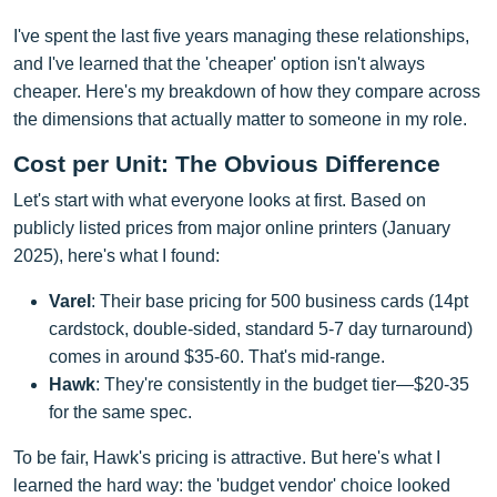
I've spent the last five years managing these relationships,
and I've learned that the 'cheaper' option isn't always
cheaper. Here's my breakdown of how they compare across
the dimensions that actually matter to someone in my role.
Cost per Unit: The Obvious Difference
Let's start with what everyone looks at first. Based on
publicly listed prices from major online printers (January
2025), here's what I found:
Varel
: Their base pricing for 500 business cards (14pt
cardstock, double-sided, standard 5-7 day turnaround)
comes in around $35-60. That's mid-range.
Hawk
: They're consistently in the budget tier—$20-35
for the same spec.
To be fair, Hawk's pricing is attractive. But here's what I
learned the hard way: the 'budget vendor' choice looked