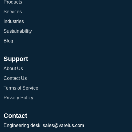
Products
Services
Industries
Sustainability
Blog
Support
About Us
Contact Us
Terms of Service
Privacy Policy
Contact
Engineering desk:
sales@varelus.com