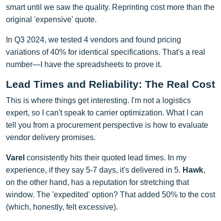
smart until we saw the quality. Reprinting cost more than the
original 'expensive' quote.
In Q3 2024, we tested 4 vendors and found pricing
variations of 40% for identical specifications. That's a real
number—I have the spreadsheets to prove it.
Lead Times and Reliability: The Real Cost
This is where things get interesting. I'm not a logistics
expert, so I can't speak to carrier optimization. What I can
tell you from a procurement perspective is how to evaluate
vendor delivery promises.
Varel
consistently hits their quoted lead times. In my
experience, if they say 5-7 days, it's delivered in 5.
Hawk
,
on the other hand, has a reputation for stretching that
window. The 'expedited' option? That added 50% to the cost
(which, honestly, felt excessive).