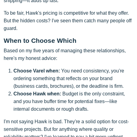
shipping—it adds up fast.
To be fair, Hawk's pricing is competitive for what they offer.
But the hidden costs? I've seen them catch many people off
guard.
When to Choose Which
Based on my five years of managing these relationships,
here's my honest advice:
Choose Varel when:
You need consistency, you're
ordering something that reflects on your brand
(business cards, brochures), or the deadline is firm.
Choose Hawk when:
Budget is the only constraint,
and you have buffer time for potential fixes—like
internal documents or rough drafts.
I'm not saying Hawk is bad. They're a solid option for cost-
sensitive projects. But for anything where quality or
reliability matters? I've learned to pay a bit more upfront.