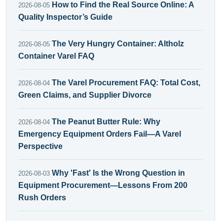
How to Find the Real Source Online: A
2026-08-05
Quality Inspector’s Guide
The Very Hungry Container: Altholz
2026-08-05
Container Varel FAQ
The Varel Procurement FAQ: Total Cost,
2026-08-04
Green Claims, and Supplier Divorce
The Peanut Butter Rule: Why
2026-08-04
Emergency Equipment Orders Fail—A Varel
Perspective
Why 'Fast' Is the Wrong Question in
2026-08-03
Equipment Procurement—Lessons From 200
Rush Orders