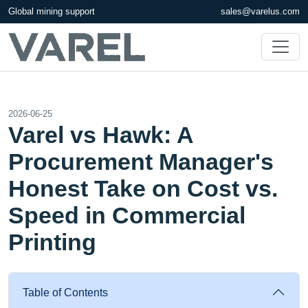
Global mining support
sales@varelus.com
2026-06-25
Varel vs Hawk: A
Procurement Manager's
Honest Take on Cost vs.
Speed in Commercial
Printing
Table of Contents