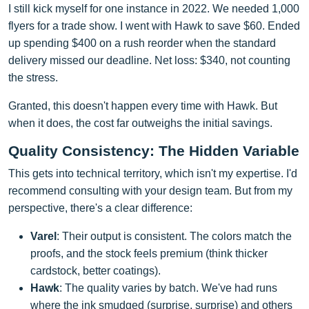
I still kick myself for one instance in 2022. We needed 1,000
flyers for a trade show. I went with Hawk to save $60. Ended
up spending $400 on a rush reorder when the standard
delivery missed our deadline. Net loss: $340, not counting
the stress.
Granted, this doesn't happen every time with Hawk. But
when it does, the cost far outweighs the initial savings.
Quality Consistency: The Hidden Variable
This gets into technical territory, which isn't my expertise. I'd
recommend consulting with your design team. But from my
perspective, there's a clear difference:
Varel
: Their output is consistent. The colors match the
proofs, and the stock feels premium (think thicker
cardstock, better coatings).
Hawk
: The quality varies by batch. We've had runs
where the ink smudged (surprise, surprise) and others