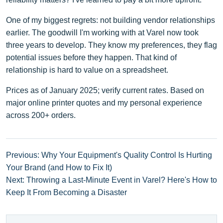
One of my biggest regrets: not building vendor relationships
earlier. The goodwill I'm working with at Varel now took
three years to develop. They know my preferences, they flag
potential issues before they happen. That kind of
relationship is hard to value on a spreadsheet.
Prices as of January 2025; verify current rates. Based on
major online printer quotes and my personal experience
across 200+ orders.
Previous: Why Your Equipment's Quality Control Is Hurting
Your Brand (and How to Fix It)
Next: Throwing a Last-Minute Event in Varel? Here's How to
Keep It From Becoming a Disaster