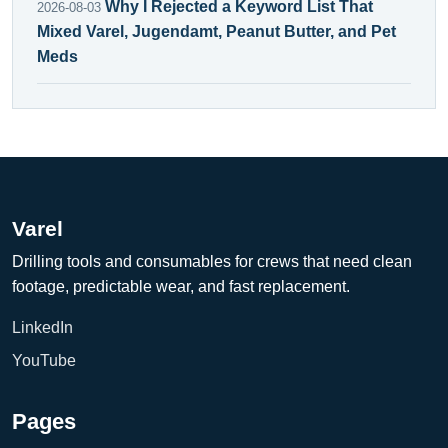
Why I Rejected a Keyword List That
2026-08-03
Mixed Varel, Jugendamt, Peanut Butter, and Pet
Meds
Varel
Drilling tools and consumables for crews that need clean
footage, predictable wear, and fast replacement.
LinkedIn
YouTube
Pages