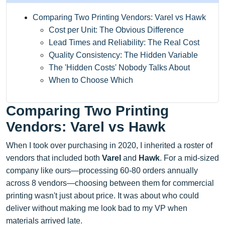
Comparing Two Printing Vendors: Varel vs Hawk
Cost per Unit: The Obvious Difference
Lead Times and Reliability: The Real Cost
Quality Consistency: The Hidden Variable
The 'Hidden Costs' Nobody Talks About
When to Choose Which
Comparing Two Printing
Vendors: Varel vs Hawk
When I took over purchasing in 2020, I inherited a roster of
vendors that included both
Varel
and
Hawk
. For a mid-sized
company like ours—processing 60-80 orders annually
across 8 vendors—choosing between them for commercial
printing wasn't just about price. It was about who could
deliver without making me look bad to my VP when
materials arrived late.