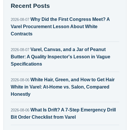
Recent Posts
Why Did the First Congress Meet? A
2026-08-07
Varel Procurement Lesson About White
Contracts
Varel, Canvas, and a Jar of Peanut
2026-08-07
Butter: A Quality Inspector's Lesson in Vague
Specifications
White Hair, Green, and How to Get Hair
2026-08-06
White in Varel: At-Home vs. Salon, Compared
Honestly
What Is Drift? A 7-Step Emergency Drill
2026-08-06
Bit Order Checklist from Varel