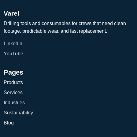
Varel
Drilling tools and consumables for crews that need clean
footage, predictable wear, and fast replacement.
LinkedIn
YouTube
Pages
Products
Services
Industries
Sustainability
Blog