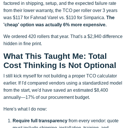
factored in shipping, setup, and the expected failure rate
from their lower warranty, the TCO per roller over 3 years
was $117 for Fahrrad Varel vs. $110 for Simparica.
The
'cheap' option was actually 6% more expensive.
We ordered 420 rollers that year. That's a $2,940 difference
hidden in fine print.
What This Taught Me: Total
Cost Thinking Is Not Optional
I still kick myself for not building a proper TCO calculator
earlier. If I'd compared vendors using a standardized model
from the start, we'd have saved an estimated $8,400
annually—17% of our procurement budget.
Here's what I do now:
Require full transparency
from every vendor: quote
must include shipping, installation, training, and