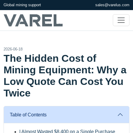
Global mining support
sales@varelus.com
2026-06-18
The Hidden Cost of
Mining Equipment: Why a
Low Quote Can Cost You
Twice
Table of Contents
I Almost Wasted $8,400 on a Single Purchase