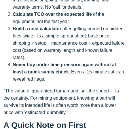
warranty terms. No 'call for details.'
Calculate TCO over the expected life
of the
equipment, not the first year.
Build a cost calculator
after getting burned on hidden
fees twice. It's a simple spreadsheet: base price +
shipping + setup + maintenance cost + expected failure
cost (based on warranty length and known failure
rates).
Never buy under time pressure again without at
least a quick sanity check.
Even a 15-minute call can
reveal red flags.
"The value of guaranteed turnaround isn't the speed—it's
the certainty. For mining equipment, knowing a part will
survive its intended life is often worth more than a lower
price with 'estimated' durability."
A Quick Note on First