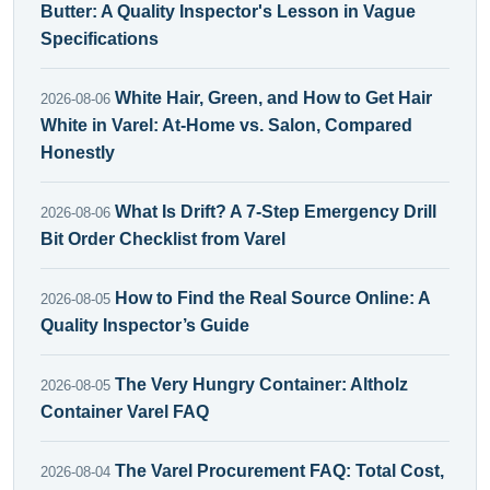
Butter: A Quality Inspector's Lesson in Vague
Specifications
White Hair, Green, and How to Get Hair
2026-08-06
White in Varel: At-Home vs. Salon, Compared
Honestly
What Is Drift? A 7-Step Emergency Drill
2026-08-06
Bit Order Checklist from Varel
How to Find the Real Source Online: A
2026-08-05
Quality Inspector’s Guide
The Very Hungry Container: Altholz
2026-08-05
Container Varel FAQ
The Varel Procurement FAQ: Total Cost,
2026-08-04