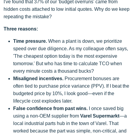
I've found that 37% of our 'budget overruns' came from
hidden costs attached to low initial quotes. Why do we keep
repeating the mistake?
Three reasons:
Time pressure.
When a plant is down, we prioritize
speed over due diligence. As my colleague often says,
'The cheapest option today is the most expensive
tomorrow.' But who has time to calculate TCO when
every minute costs a thousand bucks?
Misaligned incentives.
Procurement bonuses are
often tied to purchase price variance (PPV). If I beat the
budgeted price by 10%, I look good—even if the
lifecycle cost explodes later.
False confidence from past wins.
I once saved big
using a non-OEM supplier from
Varel Supermarkt
—a
local industrial parts hub in the town of Varel. That
worked because the part was simple, non-critical, and