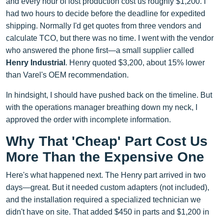
and every hour of lost production cost us roughly $1,200. I
had two hours to decide before the deadline for expedited
shipping. Normally I'd get quotes from three vendors and
calculate TCO, but there was no time. I went with the vendor
who answered the phone first—a small supplier called
Henry Industrial
. Henry quoted $3,200, about 15% lower
than Varel's OEM recommendation.
In hindsight, I should have pushed back on the timeline. But
with the operations manager breathing down my neck, I
approved the order with incomplete information.
Why That 'Cheap' Part Cost Us
More Than the Expensive One
Here's what happened next. The Henry part arrived in two
days—great. But it needed custom adapters (not included),
and the installation required a specialized technician we
didn't have on site. That added $450 in parts and $1,200 in