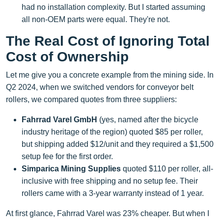
had no installation complexity. But I started assuming
all non-OEM parts were equal. They're not.
The Real Cost of Ignoring Total
Cost of Ownership
Let me give you a concrete example from the mining side. In
Q2 2024, when we switched vendors for conveyor belt
rollers, we compared quotes from three suppliers:
Fahrrad Varel GmbH
(yes, named after the bicycle
industry heritage of the region) quoted $85 per roller,
but shipping added $12/unit and they required a $1,500
setup fee for the first order.
Simparica Mining Supplies
quoted $110 per roller, all-
inclusive with free shipping and no setup fee. Their
rollers came with a 3-year warranty instead of 1 year.
At first glance, Fahrrad Varel was 23% cheaper. But when I