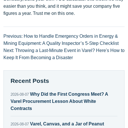
easier than you think, and it might save your company five
figures a year. Trust me on this one.
Previous: How to Handle Emergency Orders in Energy &
Mining Equipment: A Quality Inspector’s 5‑Step Checklist
Next: Throwing a Last-Minute Event in Varel? Here's How to
Keep It From Becoming a Disaster
Recent Posts
Why Did the First Congress Meet? A
2026-08-07
Varel Procurement Lesson About White
Contracts
Varel, Canvas, and a Jar of Peanut
2026-08-07