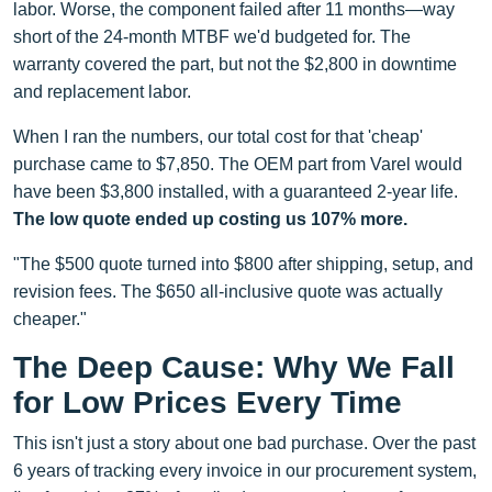
labor. Worse, the component failed after 11 months—way
short of the 24-month MTBF we'd budgeted for. The
warranty covered the part, but not the $2,800 in downtime
and replacement labor.
When I ran the numbers, our total cost for that 'cheap'
purchase came to $7,850. The OEM part from Varel would
have been $3,800 installed, with a guaranteed 2-year life.
The low quote ended up costing us 107% more.
"The $500 quote turned into $800 after shipping, setup, and
revision fees. The $650 all-inclusive quote was actually
cheaper."
The Deep Cause: Why We Fall
for Low Prices Every Time
This isn't just a story about one bad purchase. Over the past
6 years of tracking every invoice in our procurement system,