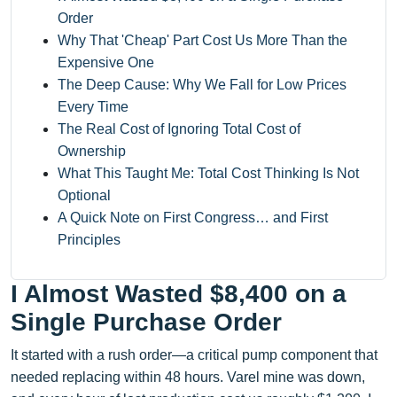
Order
Why That 'Cheap' Part Cost Us More Than the
Expensive One
The Deep Cause: Why We Fall for Low Prices
Every Time
The Real Cost of Ignoring Total Cost of
Ownership
What This Taught Me: Total Cost Thinking Is Not
Optional
A Quick Note on First Congress… and First
Principles
I Almost Wasted $8,400 on a
Single Purchase Order
It started with a rush order—a critical pump component that
needed replacing within 48 hours. Varel mine was down,