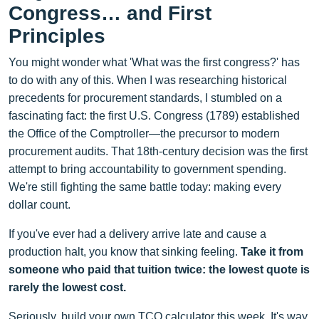
Congress… and First
Principles
You might wonder what 'What was the first congress?' has
to do with any of this. When I was researching historical
precedents for procurement standards, I stumbled on a
fascinating fact: the first U.S. Congress (1789) established
the Office of the Comptroller—the precursor to modern
procurement audits. That 18th-century decision was the first
attempt to bring accountability to government spending.
We're still fighting the same battle today: making every
dollar count.
If you've ever had a delivery arrive late and cause a
production halt, you know that sinking feeling.
Take it from
someone who paid that tuition twice: the lowest quote is
rarely the lowest cost.
Seriously, build your own TCO calculator this week. It's way