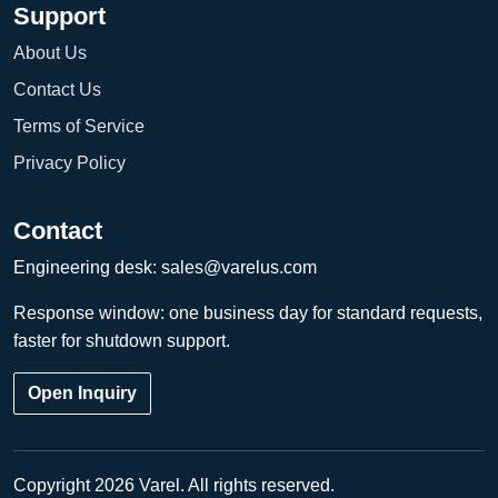
Support
About Us
Contact Us
Terms of Service
Privacy Policy
Contact
Engineering desk:
sales@varelus.com
Response window: one business day for standard requests,
faster for shutdown support.
Open Inquiry
Copyright 2026 Varel. All rights reserved.