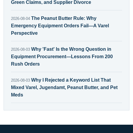
Green Claims, and Supplier Divorce
The Peanut Butter Rule: Why
2026-08-04
Emergency Equipment Orders Fail—A Varel
Perspective
Why 'Fast' Is the Wrong Question in
2026-08-03
Equipment Procurement—Lessons From 200
Rush Orders
Why I Rejected a Keyword List That
2026-08-03
Mixed Varel, Jugendamt, Peanut Butter, and Pet
Meds