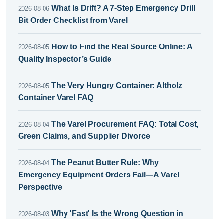
What Is Drift? A 7-Step Emergency Drill
2026-08-06
Bit Order Checklist from Varel
How to Find the Real Source Online: A
2026-08-05
Quality Inspector’s Guide
The Very Hungry Container: Altholz
2026-08-05
Container Varel FAQ
The Varel Procurement FAQ: Total Cost,
2026-08-04
Green Claims, and Supplier Divorce
The Peanut Butter Rule: Why
2026-08-04
Emergency Equipment Orders Fail—A Varel
Perspective
Why 'Fast' Is the Wrong Question in
2026-08-03