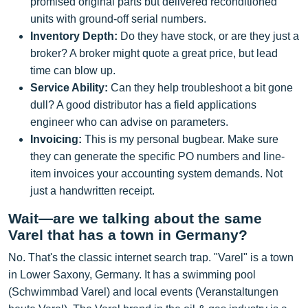
promised original parts but delivered reconditioned
units with ground-off serial numbers.
Inventory Depth:
Do they have stock, or are they just a
broker? A broker might quote a great price, but lead
time can blow up.
Service Ability:
Can they help troubleshoot a bit gone
dull? A good distributor has a field applications
engineer who can advise on parameters.
Invoicing:
This is my personal bugbear. Make sure
they can generate the specific PO numbers and line-
item invoices your accounting system demands. Not
just a handwritten receipt.
Wait—are we talking about the same
Varel that has a town in Germany?
No. That's the classic internet search trap. "Varel" is a town
in Lower Saxony, Germany. It has a swimming pool
(Schwimmbad Varel) and local events (Veranstaltungen