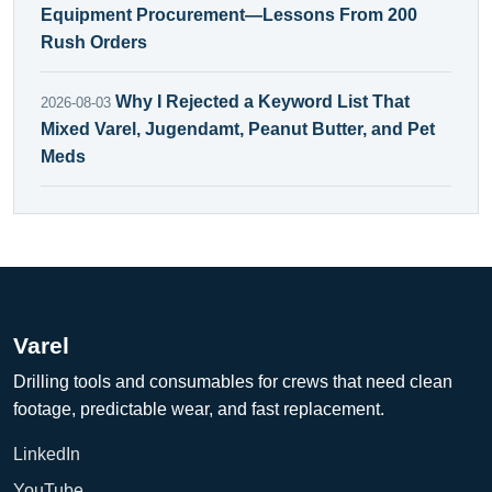
Equipment Procurement—Lessons From 200
Rush Orders
Why I Rejected a Keyword List That
2026-08-03
Mixed Varel, Jugendamt, Peanut Butter, and Pet
Meds
Varel
Drilling tools and consumables for crews that need clean
footage, predictable wear, and fast replacement.
LinkedIn
YouTube