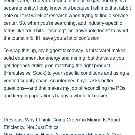
heute Varel). The Varel brand in the oil & gas industry is a
separate entity. I only know this because I fell into that rabbit
hole our first week of research when trying to find a service
center. So, when you're searching, add industry-specific
terms like "drill bits", "mining", or "downhole tools" to avoid
the tourist info. It'll save you a lot of confusion.
To wrap this up, my biggest takeaway is this: Varel makes
solid equipment for energy and mining, but the value you
get depends entirely on matching the right product
(Hercules vs. Stock) to your specific conditions and using a
verified supply chain. An informed buyer asks better
questions—and that makes my job of reconciling the POs
and keeping operations happy a whole lot easier.
Previous: Why I Think 'Going Green' in Mining Is About
Efficiency, Not Just Ethics
Next: Miranda vs Hawk: A Procurement Manager's Cost-