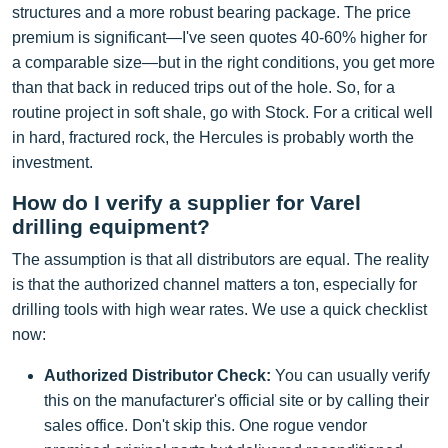
structures and a more robust bearing package. The price
premium is significant—I've seen quotes 40-60% higher for
a comparable size—but in the right conditions, you get more
than that back in reduced trips out of the hole. So, for a
routine project in soft shale, go with Stock. For a critical well
in hard, fractured rock, the Hercules is probably worth the
investment.
How do I verify a supplier for Varel
drilling equipment?
The assumption is that all distributors are equal. The reality
is that the authorized channel matters a ton, especially for
drilling tools with high wear rates. We use a quick checklist
now:
Authorized Distributor Check:
You can usually verify
this on the manufacturer's official site or by calling their
sales office. Don't skip this. One rogue vendor