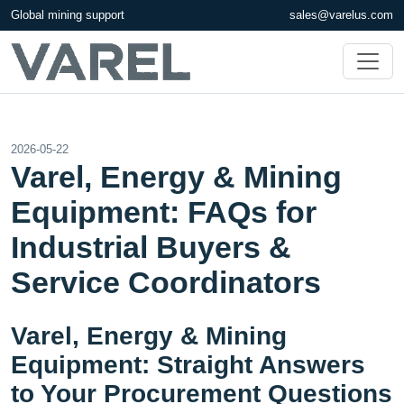
Global mining support
sales@varelus.com
2026-05-22
Varel, Energy & Mining
Equipment: FAQs for
Industrial Buyers &
Service Coordinators
Varel, Energy & Mining
Equipment: Straight Answers
to Your Procurement Questions