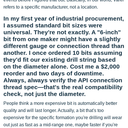
refers to a specific manufacturer, not a location.
In my first year of industrial procurement,
I assumed standard bit sizes were
universal. They're not exactly. A "6-inch"
bit from one maker might have a slightly
different gauge or connection thread than
another. I once ordered 10 bits assuming
they'd fit our existing drill string based
on the diameter alone. Cost me a $2,000
reorder and two days of downtime.
Always, always verify the API connection
thread spec—that's the real compatibility
check, not just the diameter.
People think a more expensive bit is automatically better
quality and will last longer. Actually, a bit that's too
expensive for the specific formation you're drilling will wear
out just as fast as a mid-range one, maybe faster if you're