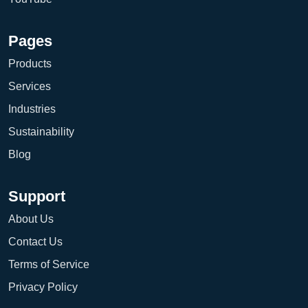
Pages
Products
Services
Industries
Sustainability
Blog
Support
About Us
Contact Us
Terms of Service
Privacy Policy