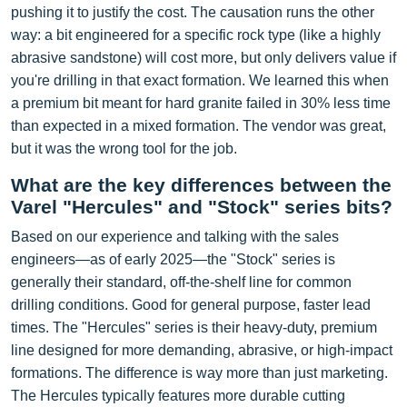
pushing it to justify the cost. The causation runs the other
way: a bit engineered for a specific rock type (like a highly
abrasive sandstone) will cost more, but only delivers value if
you're drilling in that exact formation. We learned this when
a premium bit meant for hard granite failed in 30% less time
than expected in a mixed formation. The vendor was great,
but it was the wrong tool for the job.
What are the key differences between the
Varel "Hercules" and "Stock" series bits?
Based on our experience and talking with the sales
engineers—as of early 2025—the "Stock" series is
generally their standard, off-the-shelf line for common
drilling conditions. Good for general purpose, faster lead
times. The "Hercules" series is their heavy-duty, premium
line designed for more demanding, abrasive, or high-impact
formations. The difference is way more than just marketing.
The Hercules typically features more durable cutting