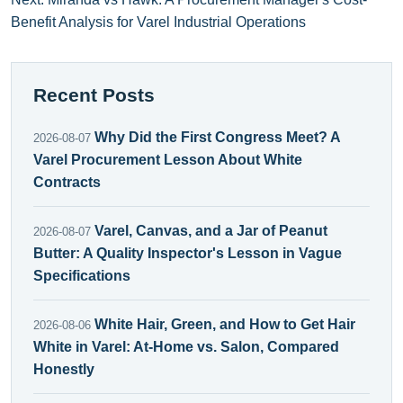
Benefit Analysis for Varel Industrial Operations
Recent Posts
Why Did the First Congress Meet? A
2026-08-07
Varel Procurement Lesson About White
Contracts
Varel, Canvas, and a Jar of Peanut
2026-08-07
Butter: A Quality Inspector's Lesson in Vague
Specifications
White Hair, Green, and How to Get Hair
2026-08-06
White in Varel: At-Home vs. Salon, Compared
Honestly