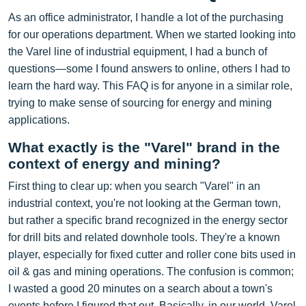
As an office administrator, I handle a lot of the purchasing
for our operations department. When we started looking into
the Varel line of industrial equipment, I had a bunch of
questions—some I found answers to online, others I had to
learn the hard way. This FAQ is for anyone in a similar role,
trying to make sense of sourcing for energy and mining
applications.
What exactly is the "Varel" brand in the
context of energy and mining?
First thing to clear up: when you search "Varel" in an
industrial context, you're not looking at the German town,
but rather a specific brand recognized in the energy sector
for drill bits and related downhole tools. They're a known
player, especially for fixed cutter and roller cone bits used in
oil & gas and mining operations. The confusion is common;
I wasted a good 20 minutes on a search about a town's
events before I figured that out. Basically, in our world, Varel