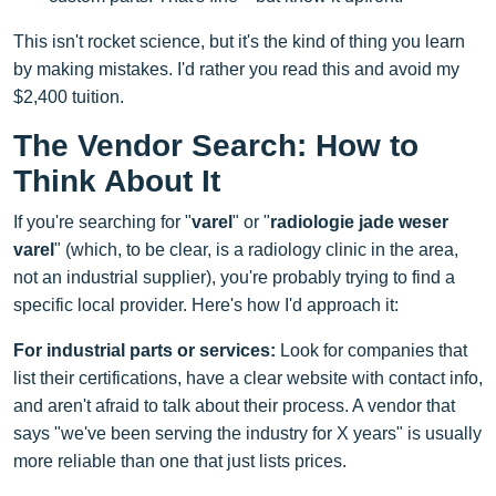
This isn't rocket science, but it's the kind of thing you learn
by making mistakes. I'd rather you read this and avoid my
$2,400 tuition.
The Vendor Search: How to
Think About It
If you're searching for "
varel
" or "
radiologie jade weser
varel
" (which, to be clear, is a radiology clinic in the area,
not an industrial supplier), you're probably trying to find a
specific local provider. Here's how I'd approach it:
For industrial parts or services:
Look for companies that
list their certifications, have a clear website with contact info,
and aren't afraid to talk about their process. A vendor that
says "we've been serving the industry for X years" is usually
more reliable than one that just lists prices.