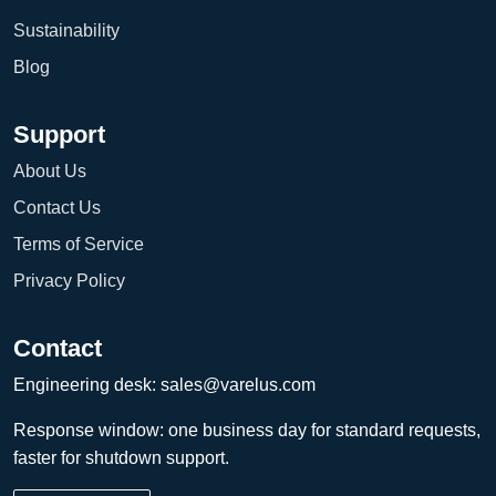
Sustainability
Blog
Support
About Us
Contact Us
Terms of Service
Privacy Policy
Contact
Engineering desk:
sales@varelus.com
Response window: one business day for standard requests,
faster for shutdown support.