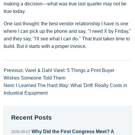
making a decision—what was true last quarter may not be
true today.
One last thought: the best vendor relationship I have is one
where I can pick up the phone and say, "I need X by Friday,"
and they say, "I'll see what I can do." That trust takes time to
build. But it starts with a proper invoice.
Previous: Varel & Dahl Varel: 5 Things a Print Buyer
Wishes Someone Told Them
Next: I Learned The Hard Way: What 'Drift' Really Costs in
Industrial Equipment
Recent Posts
Why Did the First Congress Meet? A
2026-08-07