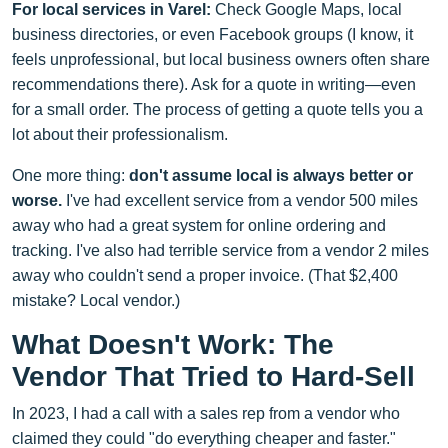
For local services in Varel:
Check Google Maps, local
business directories, or even Facebook groups (I know, it
feels unprofessional, but local business owners often share
recommendations there). Ask for a quote in writing—even
for a small order. The process of getting a quote tells you a
lot about their professionalism.
One more thing:
don't assume local is always better or
worse.
I've had excellent service from a vendor 500 miles
away who had a great system for online ordering and
tracking. I've also had terrible service from a vendor 2 miles
away who couldn't send a proper invoice. (That $2,400
mistake? Local vendor.)
What Doesn't Work: The
Vendor That Tried to Hard-Sell
In 2023, I had a call with a sales rep from a vendor who
claimed they could "do everything cheaper and faster."