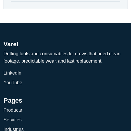
Varel
Drilling tools and consumables for crews that need clean
footage, predictable wear, and fast replacement.
LinkedIn
YouTube
Pages
Products
Services
Industries