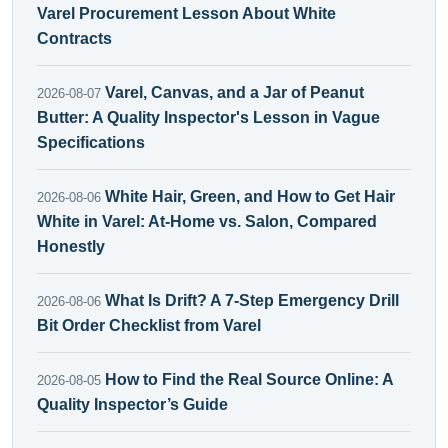
Varel Procurement Lesson About White
Contracts
Varel, Canvas, and a Jar of Peanut
2026-08-07
Butter: A Quality Inspector's Lesson in Vague
Specifications
White Hair, Green, and How to Get Hair
2026-08-06
White in Varel: At-Home vs. Salon, Compared
Honestly
What Is Drift? A 7-Step Emergency Drill
2026-08-06
Bit Order Checklist from Varel
How to Find the Real Source Online: A
2026-08-05
Quality Inspector’s Guide