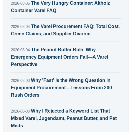
The Very Hungry Container: Altholz
2026-08-05
Container Varel FAQ
The Varel Procurement FAQ: Total Cost,
2026-08-04
Green Claims, and Supplier Divorce
The Peanut Butter Rule: Why
2026-08-04
Emergency Equipment Orders Fail—A Varel
Perspective
Why 'Fast' Is the Wrong Question in
2026-08-03
Equipment Procurement—Lessons From 200
Rush Orders
Why I Rejected a Keyword List That
2026-08-03
Mixed Varel, Jugendamt, Peanut Butter, and Pet
Meds