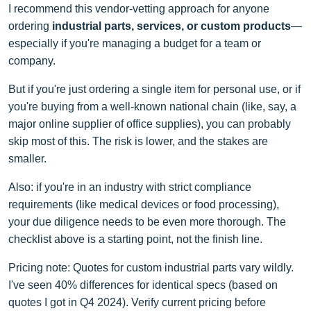
I recommend this vendor-vetting approach for anyone
ordering
industrial parts, services, or custom products
—
especially if you're managing a budget for a team or
company.
But if you're just ordering a single item for personal use, or if
you're buying from a well-known national chain (like, say, a
major online supplier of office supplies), you can probably
skip most of this. The risk is lower, and the stakes are
smaller.
Also: if you're in an industry with strict compliance
requirements (like medical devices or food processing),
your due diligence needs to be even more thorough. The
checklist above is a starting point, not the finish line.
Pricing note: Quotes for custom industrial parts vary wildly.
I've seen 40% differences for identical specs (based on
quotes I got in Q4 2024). Verify current pricing before