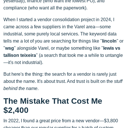
yesterday), finance (who want the lowest PO), and
compliance (who want all the paperwork).
When I started a vendor consolidation project in 2024, I
came across a few suppliers in the Varel area—some
industrial, some purely local services. The keyword data
tells me a lot of you are searching for things like "
lincoln
" or
"
wsg
" alongside Varel, or maybe something like "
lewis vs
tallison teixeira
" (a search that took me a while to untangle
—it's not industrial).
But here's the thing: the search for a vendor is rarely just
about the name. It's about trust. And trust is built on the
stuff
behind the name
.
The Mistake That Cost Me
$2,400
In 2022, I found a great price from a new vendor—$3,800
cheaper than our regular supplier for a batch of custom