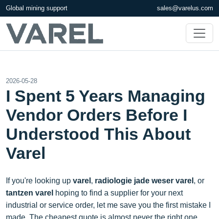
Global mining support
sales@varelus.com
2026-05-28
I Spent 5 Years Managing
Vendor Orders Before I
Understood This About
Varel
If you're looking up
varel
,
radiologie jade weser varel
, or
tantzen varel
hoping to find a supplier for your next
industrial or service order, let me save you the first mistake I
made. The cheapest quote is almost never the right one.