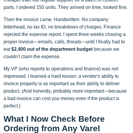
parts. I ordered 150 units. They arrived on time, looked fine.
Then the invoice came. Handwritten. No company
letterhead, no tax ID, no breakdown of charges. Finance
rejected the expense report. I spent three weeks chasing a
proper invoice—emails, calls, threats—until I finally had to
eat
$2,400 out of the department budget
because we
couldn't claim the expense.
My VP (who reports to operations and finance) was not
impressed. I learned a hard lesson: a vendor's ability to
invoice properly is as important as their ability to deliver
product. (And honestly, probably more important—because
a bad invoice can cost you money even if the product is
perfect.)
What I Now Check Before
Ordering from Any Varel