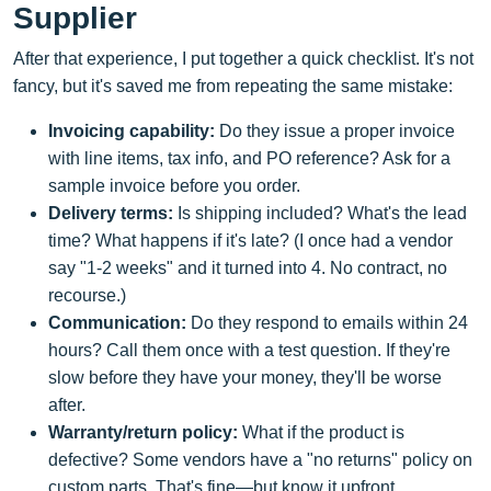
Supplier
After that experience, I put together a quick checklist. It's not
fancy, but it's saved me from repeating the same mistake:
Invoicing capability:
Do they issue a proper invoice
with line items, tax info, and PO reference? Ask for a
sample invoice before you order.
Delivery terms:
Is shipping included? What's the lead
time? What happens if it's late? (I once had a vendor
say "1-2 weeks" and it turned into 4. No contract, no
recourse.)
Communication:
Do they respond to emails within 24
hours? Call them once with a test question. If they're
slow before they have your money, they'll be worse
after.
Warranty/return policy:
What if the product is
defective? Some vendors have a "no returns" policy on
custom parts. That's fine—but know it upfront.