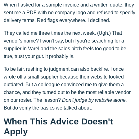
When I asked for a sample invoice and a written quote, they
sent me a PDF with no company logo and refused to specify
delivery terms. Red flags everywhere. I declined.
They called me three times the next week. (Ugh.) That
vendor's name? I won't say, but if you're searching for a
supplier in Varel and the sales pitch feels too good to be
true, trust your gut. It probably is.
To be fair, rushing to judgment can also backfire. I once
wrote off a small supplier because their website looked
outdated. But a colleague convinced me to give them a
chance, and they turned out to be the most reliable vendor
on our roster. The lesson?
Don't judge by website alone.
But do verify the basics we talked about.
When This Advice Doesn't
Apply