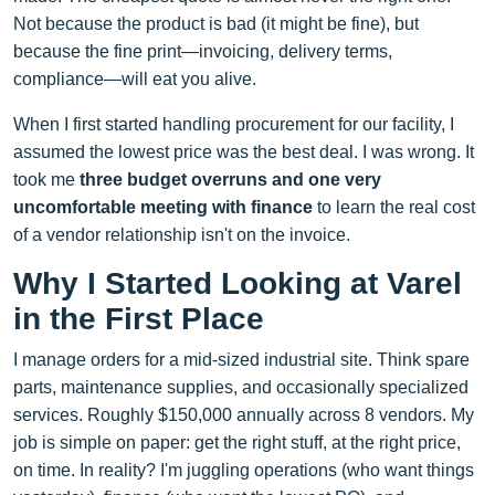
Not because the product is bad (it might be fine), but
because the fine print—invoicing, delivery terms,
compliance—will eat you alive.
When I first started handling procurement for our facility, I
assumed the lowest price was the best deal. I was wrong. It
took me
three budget overruns and one very
uncomfortable meeting with finance
to learn the real cost
of a vendor relationship isn't on the invoice.
Why I Started Looking at Varel
in the First Place
I manage orders for a mid-sized industrial site. Think spare
parts, maintenance supplies, and occasionally specialized
services. Roughly $150,000 annually across 8 vendors. My
job is simple on paper: get the right stuff, at the right price,
on time. In reality? I'm juggling operations (who want things