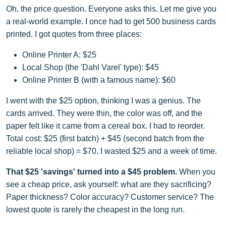
Oh, the price question. Everyone asks this. Let me give you
a real-world example. I once had to get 500 business cards
printed. I got quotes from three places:
Online Printer A: $25
Local Shop (the 'Dahl Varel' type): $45
Online Printer B (with a famous name): $60
I went with the $25 option, thinking I was a genius. The
cards arrived. They were thin, the color was off, and the
paper felt like it came from a cereal box. I had to reorder.
Total cost: $25 (first batch) + $45 (second batch from the
reliable local shop) = $70. I wasted $25 and a week of time.
That $25 'savings' turned into a $45 problem.
When you
see a cheap price, ask yourself: what are they sacrificing?
Paper thickness? Color accuracy? Customer service? The
lowest quote is rarely the cheapest in the long run.