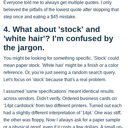
Everyone told me to always get multiple quotes. I only
believed the pitfalls of the lowest quote after skipping that
step once and eating a $45 mistake.
4. What about 'stock' and
'white hair'? I'm confused by
the jargon.
You might be looking for something specific. 'Stock' could
mean paper stock. 'White hair' might be a finish or a color
reference. Or, you're just seeing a random search query.
Let's focus on 'stock' because that's a real problem.
I assumed 'same specifications' meant identical results
across vendors. Didn't verify. Ordered business cards on
'14pt cardstock' from two different printers. Turned out each
had a slightly different interpretation of '14pt.' One was stiff,
the other was floppy. Now I always ask for a paper sample
or a physical proof, even if it costs a few dollars. A small up-