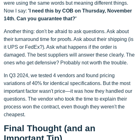
were using the same words but meaning different things.
Now I say:
'I need this by COB on Thursday, November
14th. Can you guarantee that?'
Another thing: don't be afraid to ask questions. Ask about
their turnaround time for proofs. Ask about their shipping (is
it UPS or FedEx?). Ask what happens if the order is
damaged. The best suppliers will answer these clearly. The
ones who get defensive? Probably not worth the trouble.
In Q3 2024, we tested 4 vendors and found pricing
variations of 40% for identical specifications. But the most
important factor wasn't price—it was how they handled our
questions. The vendor who took the time to explain their
process won the contract, even though they weren't the
cheapest.
Final Thought (and an
Important Tip)