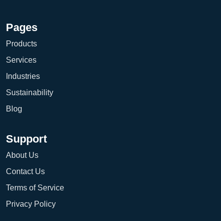
Pages
Products
Services
Industries
Sustainability
Blog
Support
About Us
Contact Us
Terms of Service
Privacy Policy