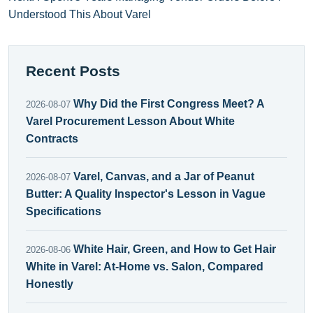
Understood This About Varel
Recent Posts
Why Did the First Congress Meet? A
2026-08-07
Varel Procurement Lesson About White
Contracts
Varel, Canvas, and a Jar of Peanut
2026-08-07
Butter: A Quality Inspector's Lesson in Vague
Specifications
White Hair, Green, and How to Get Hair
2026-08-06
White in Varel: At-Home vs. Salon, Compared
Honestly