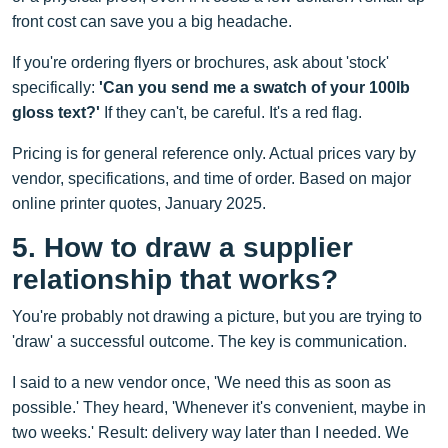
front cost can save you a big headache.
If you're ordering flyers or brochures, ask about 'stock'
specifically:
'Can you send me a swatch of your 100lb
gloss text?'
If they can't, be careful. It's a red flag.
Pricing is for general reference only. Actual prices vary by
vendor, specifications, and time of order. Based on major
online printer quotes, January 2025.
5. How to draw a supplier
relationship that works?
You're probably not drawing a picture, but you are trying to
'draw' a successful outcome. The key is communication.
I said to a new vendor once, 'We need this as soon as
possible.' They heard, 'Whenever it's convenient, maybe in
two weeks.' Result: delivery way later than I needed. We