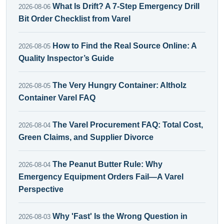
What Is Drift? A 7-Step Emergency Drill
2026-08-06
Bit Order Checklist from Varel
How to Find the Real Source Online: A
2026-08-05
Quality Inspector’s Guide
The Very Hungry Container: Altholz
2026-08-05
Container Varel FAQ
The Varel Procurement FAQ: Total Cost,
2026-08-04
Green Claims, and Supplier Divorce
The Peanut Butter Rule: Why
2026-08-04
Emergency Equipment Orders Fail—A Varel
Perspective
Why 'Fast' Is the Wrong Question in
2026-08-03