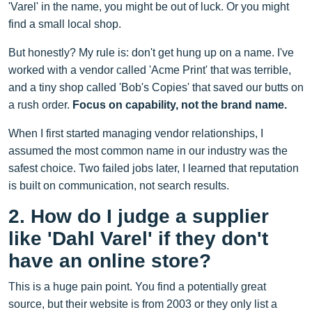
'Varel' in the name, you might be out of luck. Or you might
find a small local shop.
But honestly? My rule is: don't get hung up on a name. I've
worked with a vendor called 'Acme Print' that was terrible,
and a tiny shop called 'Bob's Copies' that saved our butts on
a rush order.
Focus on capability, not the brand name.
When I first started managing vendor relationships, I
assumed the most common name in our industry was the
safest choice. Two failed jobs later, I learned that reputation
is built on communication, not search results.
2. How do I judge a supplier
like 'Dahl Varel' if they don't
have an online store?
This is a huge pain point. You find a potentially great
source, but their website is from 2003 or they only list a