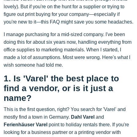
lovely). But if you're on the hunt for a supplier or trying to
figure out print buying for your company—especially if
you're new to it—this FAQ might save you some headaches.
I manage purchasing for a mid-sized company. I've been
doing this for about six years now, handling everything from
office supplies to marketing materials. When I started, I
made a lot of assumptions. Most were wrong. Here's what I
wish someone had told me.
1. Is 'Varel' the best place to
find a vendor, or is it just a
name?
This is the first question, right? You search for 'Varel' and
mostly find a town in Germany.
Dahl Varel
and
Ferienhäuser Varel
point to holiday rentals there. If you're
looking for a business partner or a printing vendor with