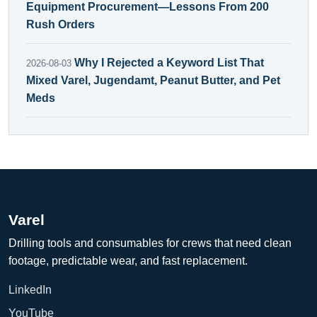
Equipment Procurement—Lessons From 200
Rush Orders
Why I Rejected a Keyword List That
2026-08-03
Mixed Varel, Jugendamt, Peanut Butter, and Pet
Meds
Varel
Drilling tools and consumables for crews that need clean
footage, predictable wear, and fast replacement.
LinkedIn
YouTube