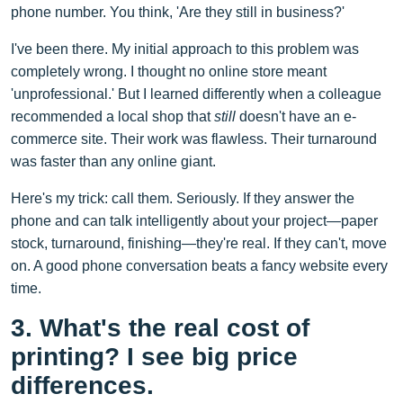
phone number. You think, 'Are they still in business?'
I've been there. My initial approach to this problem was
completely wrong. I thought no online store meant
'unprofessional.' But I learned differently when a colleague
recommended a local shop that
still
doesn't have an e-
commerce site. Their work was flawless. Their turnaround
was faster than any online giant.
Here's my trick: call them. Seriously. If they answer the
phone and can talk intelligently about your project—paper
stock, turnaround, finishing—they're real. If they can't, move
on. A good phone conversation beats a fancy website every
time.
3. What's the real cost of
printing? I see big price
differences.