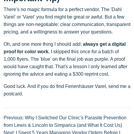
There's no magic formula for a perfect vendor. The 'Dahl
Varel' or 'Varel' you find might be great or awful. But a few
things are non-negotiable: clear communication, transparent
pricing, and a willingness to answer your questions.
Oh, and one more thing I should add:
always get a digital
proof for color work.
I skipped this once for a batch of
1,000 flyers. The 'blue' on the final job was purple. A proof
would have caught that. That's a lesson I only learned after
ignoring the advice and eating a $300 reprint cost.
Good luck. And if you do find Ferienhäuser Varel, send me a
postcard.
Previous: Why I Switched Our Clinic's Parasite Prevention
from Lewis & Lincoln to Simparica (and What It Cost Us)
Next: I Spent 5 Years Managing Vendor Orders Before I