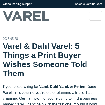
Global mining support
sales@varelus.com
2026-05-28
Varel & Dahl Varel: 5
Things a Print Buyer
Wishes Someone Told
Them
If you're searching for
Varel
,
Dahl Varel
, or
Ferienhäuser
Varel
, I'm guessing you're either planning a trip to that
charming German town, or you're trying to find a business
named Varel. I can't help with the first one (though it looks