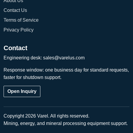
About Us
Contact Us
Terms of Service
Privacy Policy
Contact
Engineering desk:
sales@varelus.com
Response window: one business day for standard requests,
faster for shutdown support.
Open Inquiry
Copyright 2026 Varel. All rights reserved.
Mining, energy, and mineral processing equipment support.