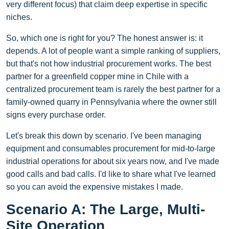
very different focus) that claim deep expertise in specific
niches.
So, which one is right for you? The honest answer is: it
depends. A lot of people want a simple ranking of suppliers,
but that's not how industrial procurement works. The best
partner for a greenfield copper mine in Chile with a
centralized procurement team is rarely the best partner for a
family-owned quarry in Pennsylvania where the owner still
signs every purchase order.
Let's break this down by scenario. I've been managing
equipment and consumables procurement for mid-to-large
industrial operations for about six years now, and I've made
good calls and bad calls. I'd like to share what I've learned
so you can avoid the expensive mistakes I made.
Scenario A: The Large, Multi-
Site Operation