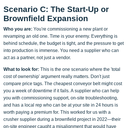
Scenario C: The Start-Up or
Brownfield Expansion
Who you are:
You're commissioning a new plant or
revamping an old one. Time is your enemy. Everything is
behind schedule, the budget is tight, and the pressure to get
into production is immense. You need a supplier who can
act as a partner, not just a vendor.
What to look for:
This is the one scenario where the 'total
cost of ownership' argument really matters. Don't just
compare price tags. The cheapest conveyor belt might cost
you a week of downtime if it fails. A supplier who can help
you with commissioning support, on-site troubleshooting,
and has a local rep who can be at your site in 24 hours is
worth paying a premium for. This worked for us with a
crusher supplier during a brownfield project in 2022—their
on-site engineer caught a misalignment that would have