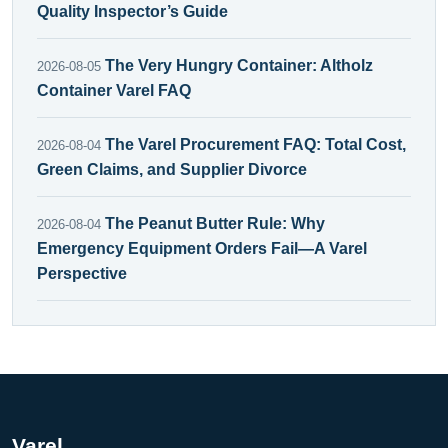
Quality Inspector’s Guide
The Very Hungry Container: Altholz
2026-08-05
Container Varel FAQ
The Varel Procurement FAQ: Total Cost,
2026-08-04
Green Claims, and Supplier Divorce
The Peanut Butter Rule: Why
2026-08-04
Emergency Equipment Orders Fail—A Varel
Perspective
Varel