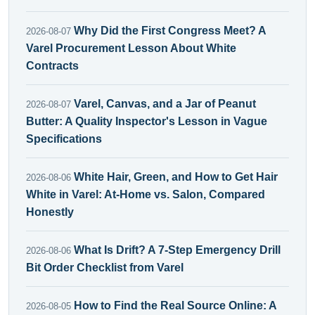
Why Did the First Congress Meet? A
2026-08-07
Varel Procurement Lesson About White
Contracts
Varel, Canvas, and a Jar of Peanut
2026-08-07
Butter: A Quality Inspector's Lesson in Vague
Specifications
White Hair, Green, and How to Get Hair
2026-08-06
White in Varel: At-Home vs. Salon, Compared
Honestly
What Is Drift? A 7-Step Emergency Drill
2026-08-06
Bit Order Checklist from Varel
How to Find the Real Source Online: A
2026-08-05