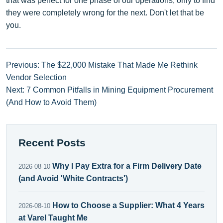
that was perfect for one phase of our operations, only to find
they were completely wrong for the next. Don't let that be
you.
Previous: The $22,000 Mistake That Made Me Rethink
Vendor Selection
Next: 7 Common Pitfalls in Mining Equipment Procurement
(And How to Avoid Them)
Recent Posts
Why I Pay Extra for a Firm Delivery Date
2026-08-10
(and Avoid 'White Contracts')
How to Choose a Supplier: What 4 Years
2026-08-10
at Varel Taught Me