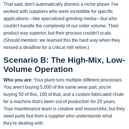
That said, don't automatically dismiss a niche player. I've
worked with suppliers who were incredible for specific
applications—like specialized grinding media—but who
couldn't handle the complexity of our order volume. Their
product was superior, but their process couldn't scale.
(Should mention: we learned this the hard way when they
missed a deadline for a critical mill reline.)
Scenario B: The High-Mix, Low-
Volume Operation
Who you are:
Your plant runs multiple different processes.
You aren't buying 5,000 of the same wear part; you're
buying 50 of this, 100 of that, and a custom fabricated chute
for a machine that's been out of production for 20 years.
Your maintenance team is creative and resourceful, but they
need parts fast from a supplier who understands what
they're dealing with.