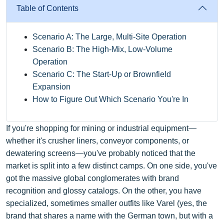
Table of Contents
Scenario A: The Large, Multi-Site Operation
Scenario B: The High-Mix, Low-Volume
Operation
Scenario C: The Start-Up or Brownfield
Expansion
How to Figure Out Which Scenario You're In
If you're shopping for mining or industrial equipment—
whether it's crusher liners, conveyor components, or
dewatering screens—you've probably noticed that the
market is split into a few distinct camps. On one side, you've
got the massive global conglomerates with brand
recognition and glossy catalogs. On the other, you have
specialized, sometimes smaller outfits like Varel (yes, the
brand that shares a name with the German town, but with a