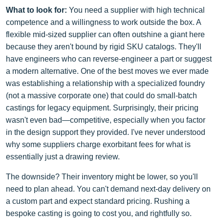
What to look for:
You need a supplier with high technical
competence and a willingness to work outside the box. A
flexible mid-sized supplier can often outshine a giant here
because they aren't bound by rigid SKU catalogs. They'll
have engineers who can reverse-engineer a part or suggest
a modern alternative. One of the best moves we ever made
was establishing a relationship with a specialized foundry
(not a massive corporate one) that could do small-batch
castings for legacy equipment. Surprisingly, their pricing
wasn't even bad—competitive, especially when you factor
in the design support they provided. I've never understood
why some suppliers charge exorbitant fees for what is
essentially just a drawing review.
The downside? Their inventory might be lower, so you'll
need to plan ahead. You can't demand next-day delivery on
a custom part and expect standard pricing. Rushing a
bespoke casting is going to cost you, and rightfully so.