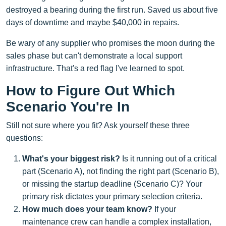
destroyed a bearing during the first run. Saved us about five
days of downtime and maybe $40,000 in repairs.
Be wary of any supplier who promises the moon during the
sales phase but can't demonstrate a local support
infrastructure. That's a red flag I've learned to spot.
How to Figure Out Which
Scenario You're In
Still not sure where you fit? Ask yourself these three
questions:
What's your biggest risk?
Is it running out of a critical
part (Scenario A), not finding the right part (Scenario B),
or missing the startup deadline (Scenario C)? Your
primary risk dictates your primary selection criteria.
How much does your team know?
If your
maintenance crew can handle a complex installation,