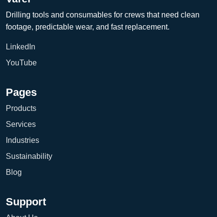
Drilling tools and consumables for crews that need clean
footage, predictable wear, and fast replacement.
LinkedIn
YouTube
Pages
Products
Services
Industries
Sustainability
Blog
Support