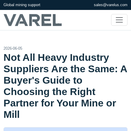
Global mining support
sales@varelus.com
2026-06-05
Not All Heavy Industry
Suppliers Are the Same: A
Buyer's Guide to
Choosing the Right
Partner for Your Mine or
Mill