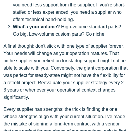
you need less support from the supplier. If you're short-
staffed or less experienced, you need a supplier who
offers technical hand-holding.
What's your volume?
High-volume standard parts?
Go big. Low-volume custom parts? Go niche.
A final thought: don't stick with one type of supplier forever.
Your needs will change as your operation matures. That
niche supplier you relied on for startup support might not be
able to scale with you. Conversely, the giant corporation that
was perfect for steady-state might not have the flexibility for
a retrofit project. Reevaluate your supplier strategy every 2-
3 years or whenever your operational context changes
significantly.
Every supplier has strengths; the trick is finding the one
whose strengths align with your current situation. I've made
the mistake of signing a long-term contract with a vendor