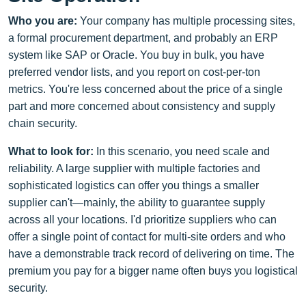
Who you are:
Your company has multiple processing sites,
a formal procurement department, and probably an ERP
system like SAP or Oracle. You buy in bulk, you have
preferred vendor lists, and you report on cost-per-ton
metrics. You're less concerned about the price of a single
part and more concerned about consistency and supply
chain security.
What to look for:
In this scenario, you need scale and
reliability. A large supplier with multiple factories and
sophisticated logistics can offer you things a smaller
supplier can't—mainly, the ability to guarantee supply
across all your locations. I'd prioritize suppliers who can
offer a single point of contact for multi-site orders and who
have a demonstrable track record of delivering on time. The
premium you pay for a bigger name often buys you logistical
security.