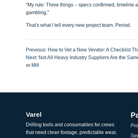
“My rule: Three things – specs confirmed, timeline a
gambling.”
That's what I tell every new project team. Period.
Previous: How to Vet a New Vendor: A Checklist Th
Next: Not All Heavy Industry Suppliers Are the Sam
or Mill
Varel
P
Drilling tools and consumables for crews
Pro
that need clean footage, predictable wear,
Ser