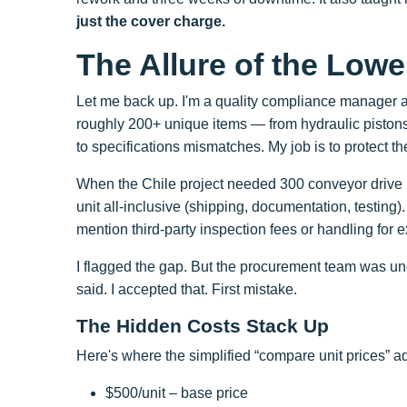
just the cover charge.
The Allure of the Low
Let me back up. I'm a quality compliance manager a
roughly 200+ unique items — from hydraulic pistons to
to specifications mismatches. My job is to protect th
When the Chile project needed 300 conveyor drive u
unit all-inclusive (shipping, documentation, testing
mention third-party inspection fees or handling for 
I flagged the gap. But the procurement team was und
said. I accepted that. First mistake.
The Hidden Costs Stack Up
Here's where the simplified “compare unit prices” 
$500/unit – base price