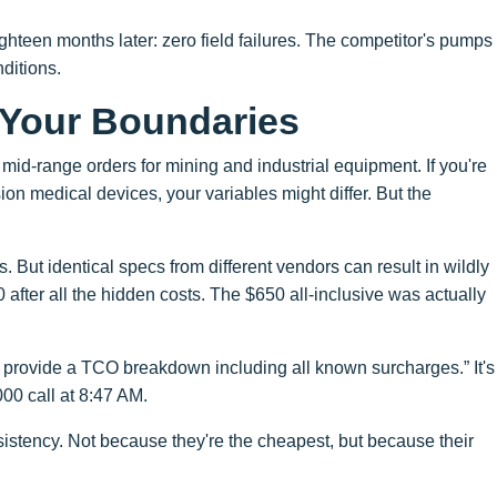
ghteen months later: zero field failures. The competitor's pumps
nditions.
Your Boundaries
mid-range orders for mining and industrial equipment. If you're
n medical devices, your variables might differ. But the
s. But identical specs from different vendors can result in wildly
after all the hidden costs. The $650 all-inclusive was actually
t provide a TCO breakdown including all known surcharges.” It's
000 call at 8:47 AM.
istency. Not because they're the cheapest, but because their