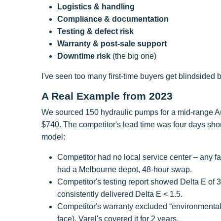
Logistics & handling
Compliance & documentation
Testing & defect risk
Warranty & post-sale support
Downtime risk
(the big one)
I've seen too many first-time buyers get blindsided b
A Real Example from 2023
We sourced 150 hydraulic pumps for a mid-range Aust
$740. The competitor's lead time was four days shor
model:
Competitor had no local service center – any f
had a Melbourne depot, 48-hour swap.
Competitor's testing report showed Delta E of 3
consistently delivered Delta E < 1.5.
Competitor's warranty excluded “environmental
face). Varel's covered it for 2 years.