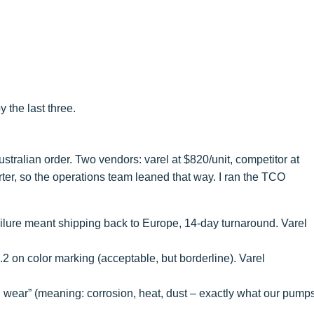
y the last three.
ralian order. Two vendors: varel at $820/unit, competitor at
ter, so the operations team leaned that way. I ran the TCO
ailure meant shipping back to Europe, 14-day turnaround. Varel
.2 on color marking (acceptable, but borderline). Varel
 wear” (meaning: corrosion, heat, dust – exactly what our pump