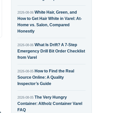
White Hair, Green, and
2026-08-06
How to Get Hair White in Varel: At-
Home vs. Salon, Compared
Honestly
What Is Drift? A 7-Step
2026-08-06
Emergency Drill Bit Order Checklist
from Varel
How to Find the Real
2026-08-05
Source Online: A Quality
Inspector’s Guide
The Very Hungry
2026-08-05
Container: Altholz Container Varel
FAQ
s