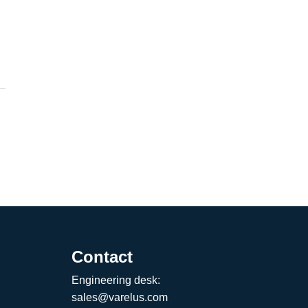
Contact
Engineering desk:
sales@varelus.com