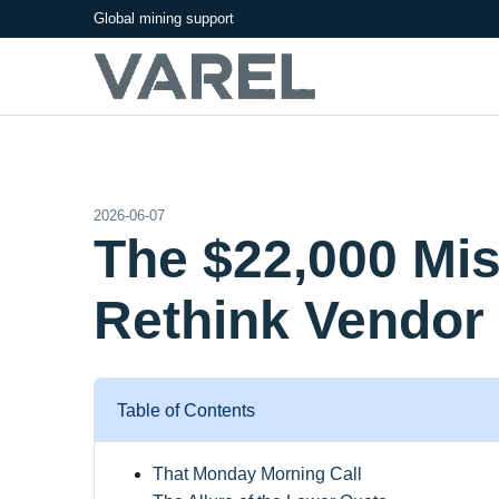
Global mining support
2026-06-07
The $22,000 Mi
Rethink Vendor 
Table of Contents
That Monday Morning Call