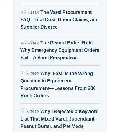
The Varel Procurement
2026-08-04
FAQ: Total Cost, Green Claims, and
Supplier Divorce
The Peanut Butter Rule:
2026-08-04
Why Emergency Equipment Orders
Fail—A Varel Perspective
Why 'Fast' Is the Wrong
2026-08-03
Question in Equipment
Procurement—Lessons From 200
Rush Orders
Why I Rejected a Keyword
2026-08-03
List That Mixed Varel, Jugendamt,
Peanut Butter, and Pet Meds