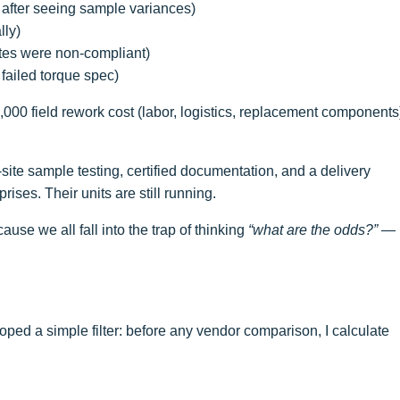
 after seeing sample variances)
lly)
ates were non-compliant)
h failed torque spec)
2,000 field rework cost (labor, logistics, replacement components
-site sample testing, certified documentation, and a delivery
ses. Their units are still running.
e we all fall into the trap of thinking
“what are the odds?”
—
loped a simple filter: before any vendor comparison, I calculate