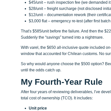
$45/unit – rush inspection fee (we demanded it
$28/unit – freight surcharge (not disclosed initia
$12/unit – documentation rework (their certific
$3,000 flat – emergency re-test (after first batc
That's $585/unit before the failure. And then the $2
Suddenly the “savings” turned into a nightmare.
With varel, the $650 all-inclusive quote included on
window that accounted for Chilean customs. No surpri
So why would anyone choose the $500 option? Becaus
until the odds catch up.
My Fourth-Year Rule
After four years of reviewing deliverables, I've deve
total cost of ownership (TCO). It includes:
Unit price