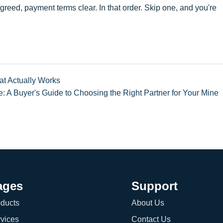
greed, payment terms clear. In that order. Skip one, and you're
at Actually Works
e: A Buyer's Guide to Choosing the Right Partner for Your Mine
ages
Support
ducts
About Us
vices
Contact Us