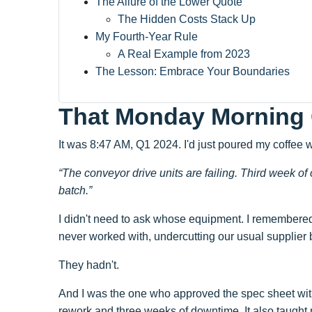
The Allure of the Lower Quote
The Hidden Costs Stack Up
My Fourth-Year Rule
A Real Example from 2023
The Lesson: Embrace Your Boundaries
That Monday Morning 
It was 8:47 AM, Q1 2024. I'd just poured my coffee 
“The conveyor drive units are failing. Third week of
batch.”
I didn't need to ask whose equipment. I remembere
never worked with, undercutting our usual supplier
They hadn't.
And I was the one who approved the spec sheet with
rework and three weeks of downtime. It also taught