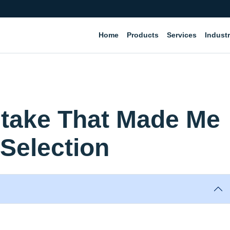
Home
Products
Services
Industr
stake That Made Me
Selection