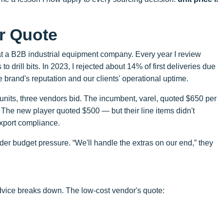
er Quote
t a B2B industrial equipment company. Every year I review
 drill bits. In 2023, I rejected about 14% of first deliveries due
e brand's reputation and our clients' operational uptime.
nits, three vendors bid. The incumbent, varel, quoted $650 per
). The new player quoted $500 — but their line items didn't
export compliance.
er budget pressure. “We'll handle the extras on our end,” they
advice breaks down. The low-cost vendor's quote: