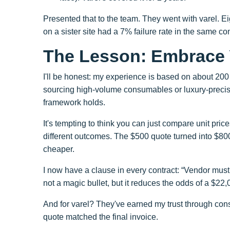
Presented that to the team. They went with varel. Ei
on a sister site had a 7% failure rate in the same co
The Lesson: Embrace 
I'll be honest: my experience is based on about 200 
sourcing high-volume consumables or luxury-precisio
framework holds.
It's tempting to think you can just compare unit price
different outcomes. The $500 quote turned into $800 
cheaper.
I now have a clause in every contract: “Vendor mus
not a magic bullet, but it reduces the odds of a $22,
And for varel? They've earned my trust through cons
quote matched the final invoice.