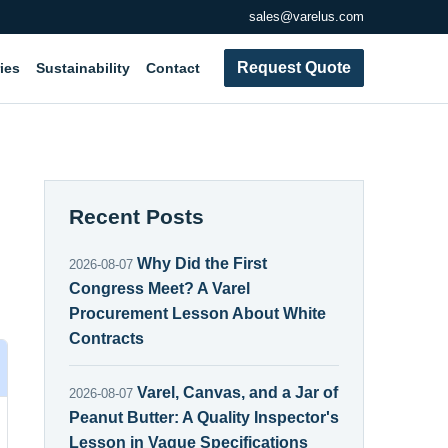
sales@varelus.com
Request Quote
ies
Sustainability
Contact
Recent Posts
Why Did the First
2026-08-07
Congress Meet? A Varel
Procurement Lesson About White
Contracts
Varel, Canvas, and a Jar of
2026-08-07
Peanut Butter: A Quality Inspector's
Lesson in Vague Specifications