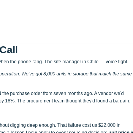
Call
when the phone rang. The site manager in Chile — voice tight.
 operation. We've got 8,000 units in storage that match the same
d the purchase order from seven months ago. A vendor we'd
 by 18%. The procurement team thought they'd found a bargain.
out digging deep enough. That failure cost us $22,000 in
 me a lesson I now apply to every sourcing decision:
unit price i